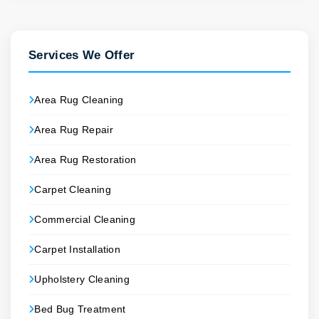
Services We Offer
Area Rug Cleaning
Area Rug Repair
Area Rug Restoration
Carpet Cleaning
Commercial Cleaning
Carpet Installation
Upholstery Cleaning
Bed Bug Treatment