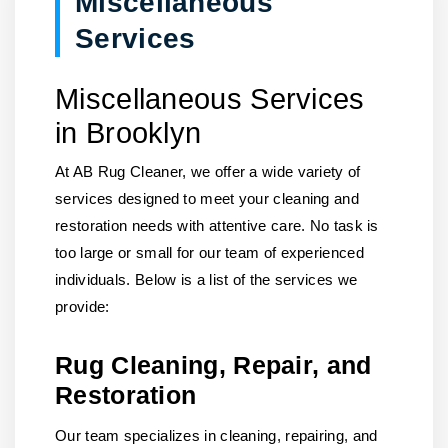
Miscellaneous
Services
Miscellaneous Services
in Brooklyn
At AB Rug Cleaner, we offer a wide variety of
services designed to meet your cleaning and
restoration needs with attentive care. No task is
too large or small for our team of experienced
individuals. Below is a list of the services we
provide:
Rug Cleaning, Repair, and
Restoration
Our team specializes in cleaning, repairing, and