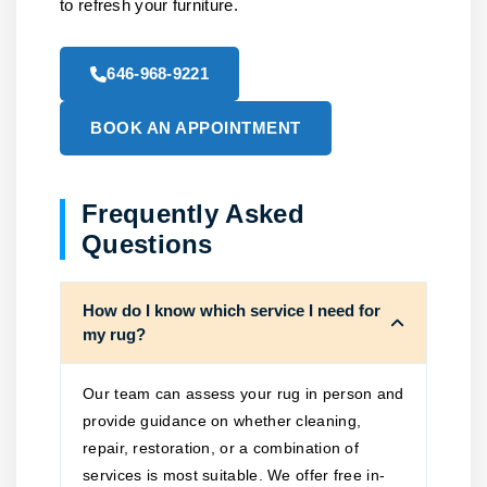
to refresh your furniture.
646-968-9221
BOOK AN APPOINTMENT
Frequently Asked
Questions
How do I know which service I need for
my rug?
Our team can assess your rug in person and
provide guidance on whether cleaning,
repair, restoration, or a combination of
services is most suitable. We offer free in-