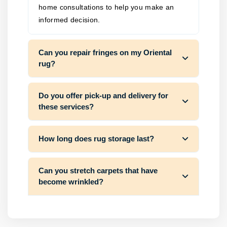
home consultations to help you make an
informed decision.
Can you repair fringes on my Oriental
rug?
Do you offer pick-up and delivery for
these services?
How long does rug storage last?
Can you stretch carpets that have
become wrinkled?