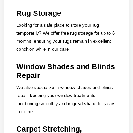
Rug Storage
Looking for a safe place to store your rug
temporarily? We offer free rug storage for up to 6
months, ensuring your rugs remain in excellent
condition while in our care.
Window Shades and Blinds
Repair
We also specialize in window shades and blinds
repair, keeping your window treatments
functioning smoothly and in great shape for years
to come.
Carpet Stretching,