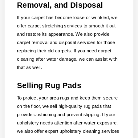
Removal, and Disposal
If your carpet has become loose or wrinkled, we
offer carpet stretching services to smooth it out
and restore its appearance. We also provide
carpet removal and disposal services for those
replacing their old carpets. If you need carpet
cleaning after water damage, we can assist with
that as well.
Selling Rug Pads
To protect your area rugs and keep them secure
on the floor, we sell high-quality rug pads that
provide cushioning and prevent slipping. If your
upholstery needs attention after water exposure,
we also offer expert upholstery cleaning services