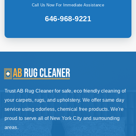
Call Us Now For Immediate Assistance
646-968-9221
Trust AB Rug Cleaner for safe, eco friendly cleaning of
your carpets, rugs, and upholstery. We offer same day
service using odorless, chemical free products. We're
proud to serve all of New York City and surrounding
areas.