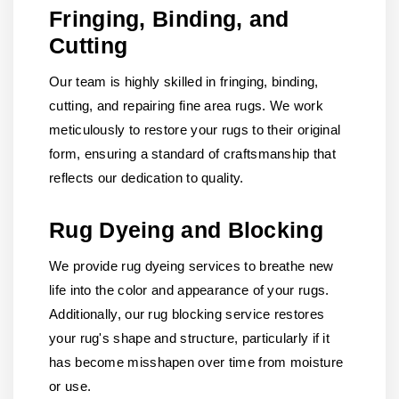
Fringing, Binding, and
Cutting
Our team is highly skilled in fringing, binding,
cutting, and repairing fine area rugs. We work
meticulously to restore your rugs to their original
form, ensuring a standard of craftsmanship that
reflects our dedication to quality.
Rug Dyeing and Blocking
We provide rug dyeing services to breathe new
life into the color and appearance of your rugs.
Additionally, our rug blocking service restores
your rug's shape and structure, particularly if it
has become misshapen over time from moisture
or use.