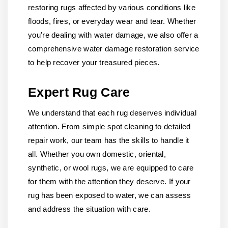
restoring rugs affected by various conditions like
floods, fires, or everyday wear and tear. Whether
you're dealing with water damage, we also offer a
comprehensive water damage restoration service
to help recover your treasured pieces.
Expert Rug Care
We understand that each rug deserves individual
attention. From simple spot cleaning to detailed
repair work, our team has the skills to handle it
all. Whether you own domestic, oriental,
synthetic, or wool rugs, we are equipped to care
for them with the attention they deserve. If your
rug has been exposed to water, we can assess
and address the situation with care.