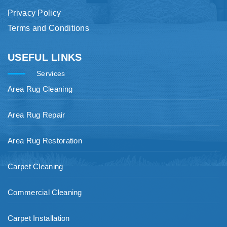
Privacy Policy
Terms and Conditions
USEFUL LINKS
Services
Area Rug Cleaning
Area Rug Repair
Area Rug Restoration
Carpet Cleaning
Commercial Cleaning
Carpet Installation