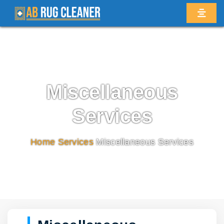
Miscellaneous
Services
Home
/
Services
/
Miscellaneous Services