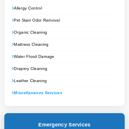
Allergy Control
Pet Stain Odor Removal
Organic Cleaning
Mattress Cleaning
Water Flood Damage
Drapery Cleaning
Leather Cleaning
Miscellaneous Services
Emergency Services