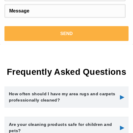
Frequently Asked Questions
How often should I have my area rugs and carpets
▶
professionally cleaned?
We recommend having your area rugs and carpets
Are your cleaning products safe for children and
professionally cleaned every 12 to 18 months, depending on
▶
pets?
foot traffic, pets, and household allergies. High-traffic areas or