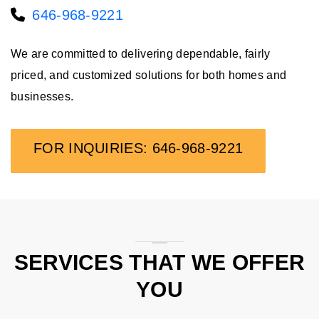
646-968-9221
We are committed to delivering dependable, fairly
priced, and customized solutions for both homes and
businesses.
FOR INQUIRIES: 646-968-9221
SERVICES THAT WE OFFER
YOU