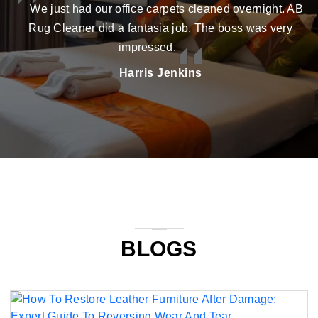
We just had our office carpets cleaned overnight. AB
Rug Cleaner did a fantasia job. The boss was very
impressed.
Harris Jenkins
BLOGS