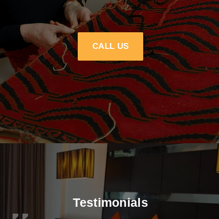
CALL US
Testimonials