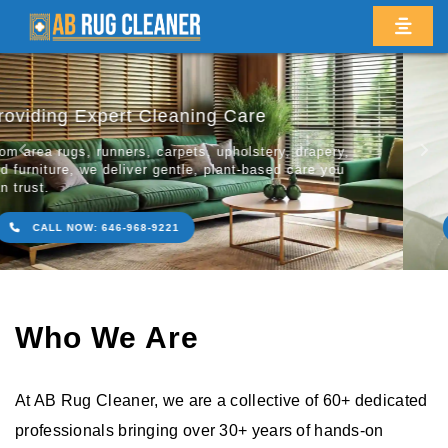
Revitalize Your Prized Rugs & Carpets
Restoring the natural beauty, textu
Previous
Ne
your rugs, carpets, and flooring wit
friendly cleaning methods.
CALL NOW: 646-968-9221
Who We Are
At AB Rug Cleaner, we are a collective of 60+ dedicated
professionals bringing over 30+ years of hands-on