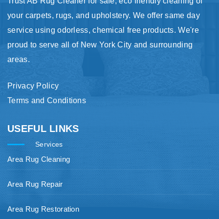
Trust AB Rug Cleaner for safe, eco friendly cleaning of
your carpets, rugs, and upholstery. We offer same day
service using odorless, chemical free products. We're
proud to serve all of New York City and surrounding
areas.
Privacy Policy
Terms and Conditions
USEFUL LINKS
Services
Area Rug Cleaning
Area Rug Repair
Area Rug Restoration