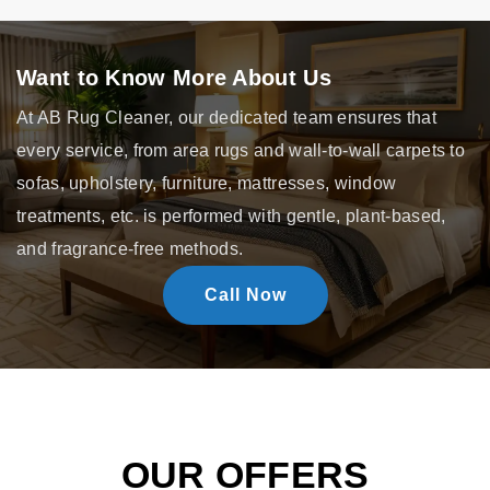
Want to Know More About Us
At AB Rug Cleaner, our dedicated team ensures that
every service, from area rugs and wall-to-wall carpets to
sofas, upholstery, furniture, mattresses, window
treatments, etc. is performed with gentle, plant-based,
and fragrance-free methods.
Call Now
OUR OFFERS