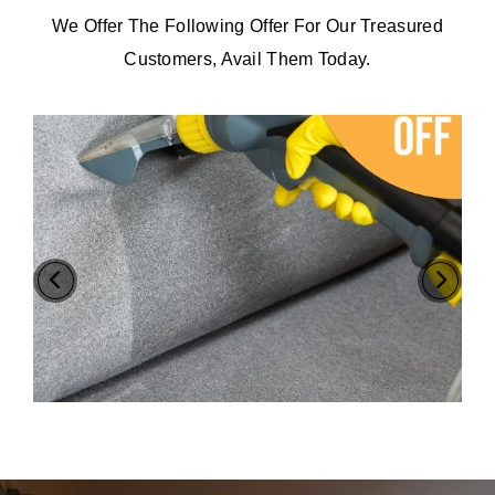
We Offer The Following Offer For Our Treasured
Customers, Avail Them Today.