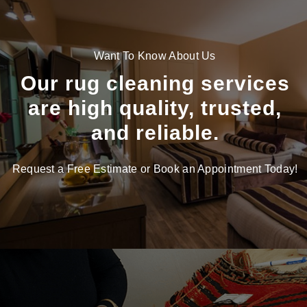
Want To Know About Us
Our rug cleaning services
are high quality, trusted,
and reliable.
Request a Free Estimate or Book an Appointment Today!