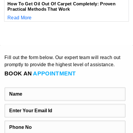
How To Get Oil Out Of Carpet Completely: Proven
Practical Methods That Work
Read More
Fill out the form below. Our expert team will reach out
promptly to provide the highest level of assistance.
BOOK AN
APPOINTMENT