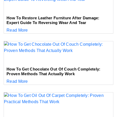
How To Restore Leather Furniture After Damage:
Expert Guide To Reversing Wear And Tear
Read More
How To Get Chocolate Out Of Couch Completely:
Proven Methods That Actually Work
Read More