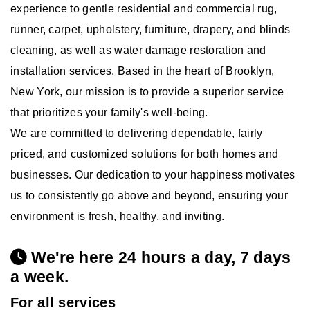
experience to gentle residential and commercial rug,
runner, carpet, upholstery, furniture, drapery, and blinds
cleaning, as well as water damage restoration and
installation services. Based in the heart of Brooklyn,
New York, our mission is to provide a superior service
that prioritizes your family's well-being.
We are committed to delivering dependable, fairly
priced, and customized solutions for both homes and
businesses. Our dedication to your happiness motivates
us to consistently go above and beyond, ensuring your
environment is fresh, healthy, and inviting.
We're here 24 hours a day, 7 days
a week.
For all services