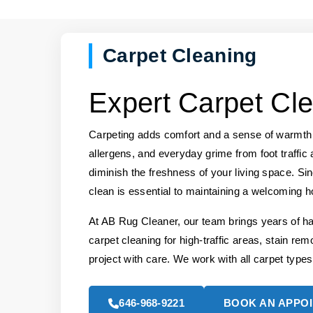
Carpet Cleaning
Expert Carpet Cle
Carpeting adds comfort and a sense of warmth t
allergens, and everyday grime from foot traffic 
diminish the freshness of your living space. Si
clean is essential to maintaining a welcoming 
At AB Rug Cleaner, our team brings years of h
carpet cleaning for high-traffic areas, stain rem
project with care. We work with all carpet types
646-968-9221
BOOK AN APPO