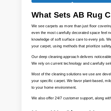
What Sets AB Rug C
We see carpets as more than just floor covering
even the most carefully decorated space feel n
knowledge of soft surface care to every job. We
your carpet, using methods that prioritize safet
Our deep cleaning approach delivers noticeable 
We rely on current technology and carefully sel
Most of the cleaning solutions we use are deve
your specific carpet. We favor plant-based, mild
to your home environment.
We also offer 24/7 customer support, along wit