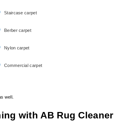
Staircase carpet
Berber carpet
Nylon carpet
Commercial carpet
s well.
ing with AB Rug Cleaner