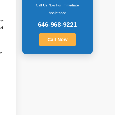
Call Us Now For Immediate
Assistance
te.
646-968-9221
od
Call Now
he