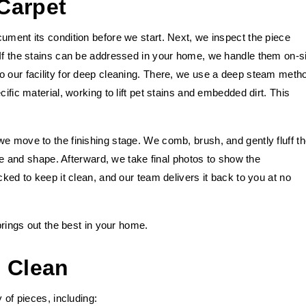
Carpet
ument its condition before we start. Next, we inspect the piece
 If the stains can be addressed in your home, we handle them on-si
o our facility for deep cleaning. There, we use a deep steam meth
ific material, working to lift pet stains and embedded dirt. This
e move to the finishing stage. We comb, brush, and gently fluff t
ture and shape. Afterward, we take final photos to show the
cked to keep it clean, and our team delivers it back to you at no
 brings out the best in your home.
 Clean
 of pieces, including: