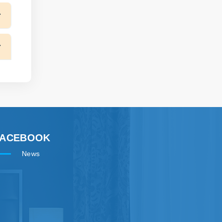
FACEBOOK
News