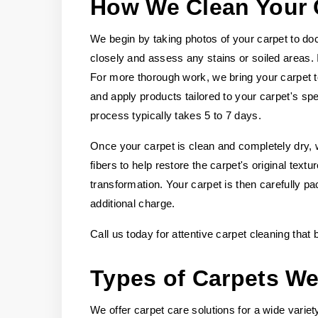
How We Clean Your 
We begin by taking photos of your carpet to doc
closely and assess any stains or soiled areas.
For more thorough work, we bring your carpet t
and apply products tailored to your carpet's spec
process typically takes 5 to 7 days.
Once your carpet is clean and completely dry, w
fibers to help restore the carpet's original tex
transformation. Your carpet is then carefully pa
additional charge.
Call us today for attentive carpet cleaning that
Types of Carpets We
We offer carpet care solutions for a wide variety