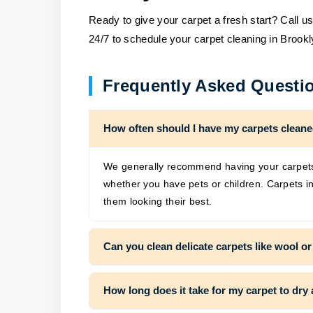
Ready to give your carpet a fresh start? Call u
24/7 to schedule your carpet cleaning in Brookl
Frequently Asked Questi
How often should I have my carpets clean
We generally recommend having your carpets 
whether you have pets or children. Carpets in
them looking their best.
Can you clean delicate carpets like wool or
How long does it take for my carpet to dry 