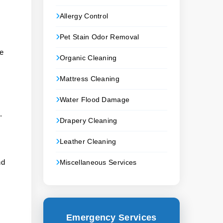
Allergy Control
Pet Stain Odor Removal
ke
Organic Cleaning
Mattress Cleaning
Water Flood Damage
.
Drapery Cleaning
.
Leather Cleaning
nd
Miscellaneous Services
Emergency Services