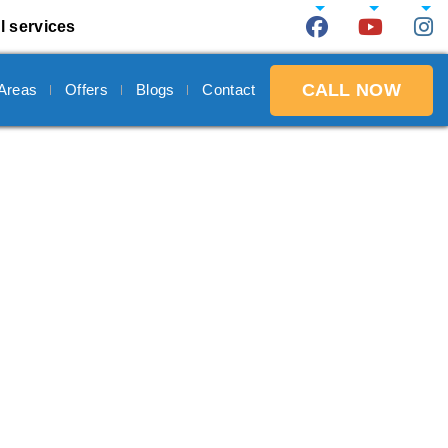
l services
CALL NOW
 Areas
Offers
Blogs
Contact