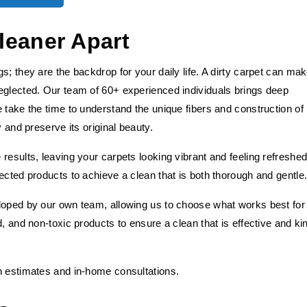
leaner Apart
s; they are the backdrop for your daily life. A dirty carpet can ma
eglected. Our team of 60+ experienced individuals brings deep
 take the time to understand the unique fibers and construction of
y and preserve its original beauty.
results, leaving your carpets looking vibrant and feeling refreshed
ected products to achieve a clean that is both thorough and gentle
loped by our own team, allowing us to choose what works best for
, and non-toxic products to ensure a clean that is effective and ki
h estimates and in-home consultations.