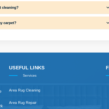
t cleaning?
my carpet?
USEFUL LINKS
Services
Area Rug Cleaning
e
Area Rug Repair
rk