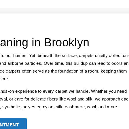
aning in Brooklyn
o our homes. Yet, beneath the surface, carpets quietly collect dus
and airborne particles. Over time, this buildup can lead to odors a
nce carpets often serve as the foundation of a room, keeping them
home.
ands-on experience to every carpet we handle. Whether you need
oval, or care for delicate fibers like wool and silk, we approach ea
, synthetic, polyester, nylon, silk, cashmere, wool, and more.
INTMENT