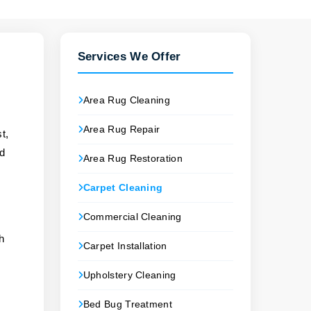
Services We Offer
Area Rug Cleaning
Area Rug Repair
t,
nd
Area Rug Restoration
Carpet Cleaning
Commercial Cleaning
ch
Carpet Installation
Upholstery Cleaning
Bed Bug Treatment