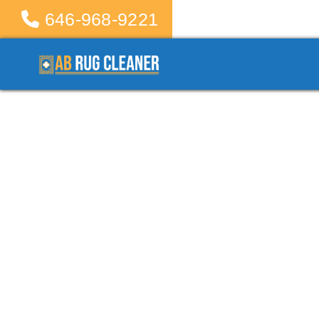
646-968-9221