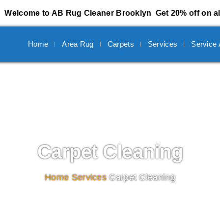
Welcome to AB Rug Cleaner Brooklyn
Get 20% off on al
Home
Area Rug
Carpets
Services
Service
Carpet Cleaning
Home
/
Services
/
Carpet Cleaning