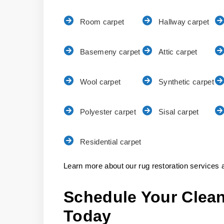
Room carpet
Hallway carpet
Basemeny carpet
Attic carpet
Wool carpet
Synthetic carpet
Polyester carpet
Sisal carpet
Residential carpet
Learn more about our rug restoration services a
Schedule Your Clean
Today