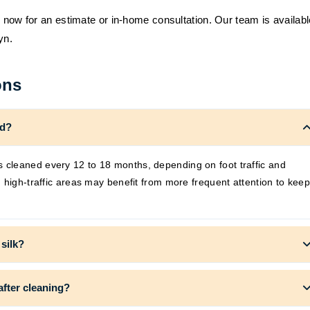
s now for an estimate or in-home consultation. Our team is availabl
yn.
ons
ed?
cleaned every 12 to 18 months, depending on foot traffic and
 high-traffic areas may benefit from more frequent attention to keep
 silk?
after cleaning?