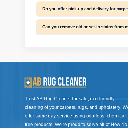
Do you offer pick-up and delivery for carpe
Can you remove old or set-in stains from 
Trust AB Rug Cleaner for safe, eco friendly
cleaning of your carpets, rugs, and upholstery. W
offer same day service using odorless, chemical
free products. We're proud to serve all of New Yo