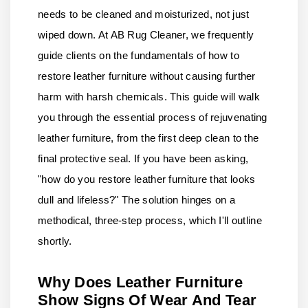
needs to be cleaned and moisturized, not just
wiped down. At AB Rug Cleaner, we frequently
guide clients on the fundamentals of how to
restore leather furniture without causing further
harm with harsh chemicals. This guide will walk
you through the essential process of rejuvenating
leather furniture, from the first deep clean to the
final protective seal. If you have been asking,
"how do you restore leather furniture that looks
dull and lifeless?" The solution hinges on a
methodical, three-step process, which I'll outline
shortly.
Why Does Leather Furniture
Show Signs Of Wear And Tear