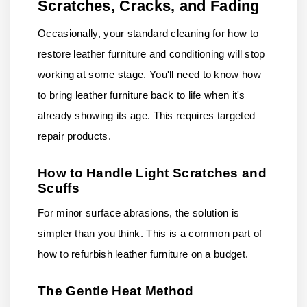
Scratches, Cracks, and Fading
Occasionally, your standard cleaning for how to
restore leather furniture and conditioning will stop
working at some stage. You'll need to know how
to bring leather furniture back to life when it's
already showing its age. This requires targeted
repair products.
How to Handle Light Scratches and
Scuffs
For minor surface abrasions, the solution is
simpler than you think. This is a common part of
how to refurbish leather furniture on a budget.
The Gentle Heat Method