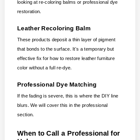
looking at re-coloring balms or professional dye
restoration.
Leather Recoloring Balm
These products deposit a thin layer of pigment
that bonds to the surface. It's a temporary but
effective fix for how to restore leather furniture
color without a full re-dye.
Professional Dye Matching
If the fading is severe, this is where the DIY line
blurs. We will cover this in the professional
section.
When to Call a Professional for