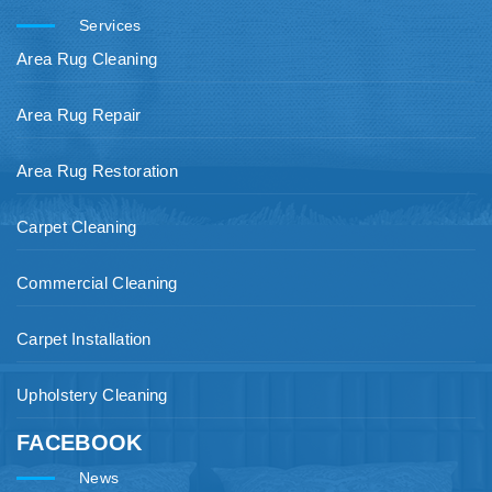
Services
Area Rug Cleaning
Area Rug Repair
Area Rug Restoration
Carpet Cleaning
Commercial Cleaning
Carpet Installation
Upholstery Cleaning
FACEBOOK
News