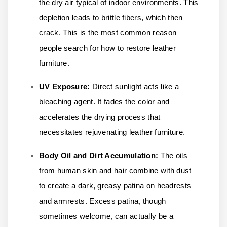
the dry air typical of indoor environments. This
depletion leads to brittle fibers, which then
crack. This is the most common reason
people search for how to restore leather
furniture.
UV Exposure:
Direct sunlight acts like a
bleaching agent. It fades the color and
accelerates the drying process that
necessitates rejuvenating leather furniture.
Body Oil and Dirt Accumulation:
The oils
from human skin and hair combine with dust
to create a dark, greasy patina on headrests
and armrests. Excess patina, though
sometimes welcome, can actually be a