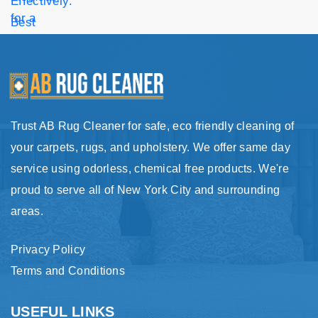
Trust AB Rug Cleaner for safe, eco friendly cleaning of
your carpets, rugs, and upholstery. We offer same day
service using odorless, chemical free products. We're
proud to serve all of New York City and surrounding
areas.
Privacy Policy
Terms and Conditions
USEFUL LINKS