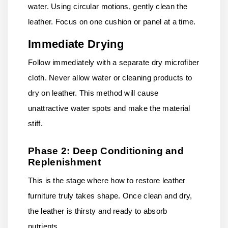
water. Using circular motions, gently clean the
leather. Focus on one cushion or panel at a time.
Immediate Drying
Follow immediately with a separate dry microfiber
cloth. Never allow water or cleaning products to
dry on leather. This method will cause
unattractive water spots and make the material
stiff.
Phase 2: Deep Conditioning and
Replenishment
This is the stage where how to restore leather
furniture truly takes shape. Once clean and dry,
the leather is thirsty and ready to absorb
nutrients.