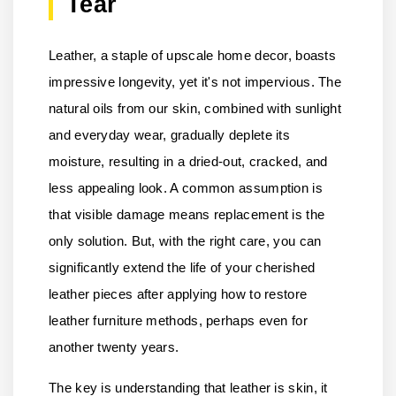
Tear
Leather, a staple of upscale home decor, boasts
impressive longevity, yet it's not impervious. The
natural oils from our skin, combined with sunlight
and everyday wear, gradually deplete its
moisture, resulting in a dried-out, cracked, and
less appealing look. A common assumption is
that visible damage means replacement is the
only solution. But, with the right care, you can
significantly extend the life of your cherished
leather pieces after applying how to restore
leather furniture methods, perhaps even for
another twenty years.
The key is understanding that leather is skin, it