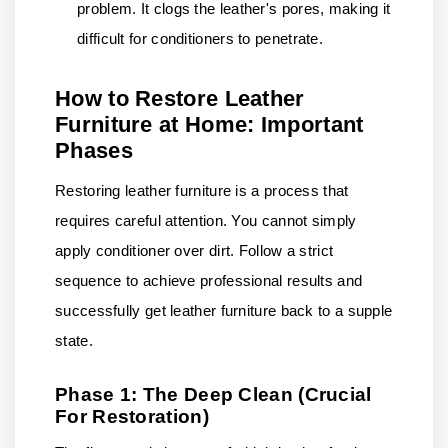
problem. It clogs the leather's pores, making it
difficult for conditioners to penetrate.
How to Restore Leather
Furniture at Home: Important
Phases
Restoring leather furniture is a process that
requires careful attention. You cannot simply
apply conditioner over dirt. Follow a strict
sequence to achieve professional results and
successfully get leather furniture back to a supple
state.
Phase 1: The Deep Clean (Crucial
For Restoration)