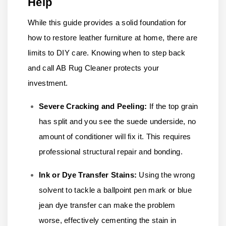
Help
While this guide provides a solid foundation for
how to restore leather furniture at home, there are
limits to DIY care. Knowing when to step back
and call AB Rug Cleaner protects your
investment.
Severe Cracking and Peeling:
If the top grain
has split and you see the suede underside, no
amount of conditioner will fix it. This requires
professional structural repair and bonding.
Ink or Dye Transfer Stains:
Using the wrong
solvent to tackle a ballpoint pen mark or blue
jean dye transfer can make the problem
worse, effectively cementing the stain in