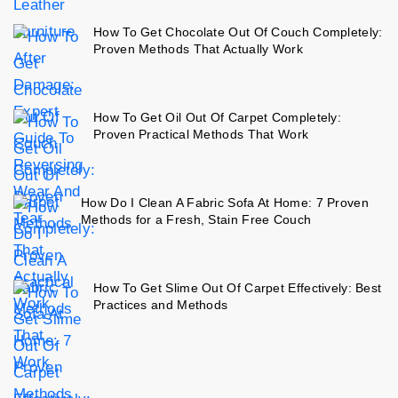
How To Get Chocolate Out Of Couch Completely:
Proven Methods That Actually Work
How To Get Oil Out Of Carpet Completely:
Proven Practical Methods That Work
How Do I Clean A Fabric Sofa At Home: 7 Proven
Methods for a Fresh, Stain Free Couch
How To Get Slime Out Of Carpet Effectively: Best
Practices and Methods