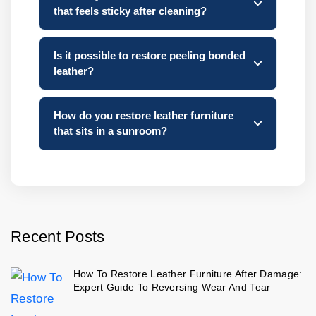
that feels sticky after cleaning?
Is it possible to restore peeling bonded
leather?
How do you restore leather furniture
that sits in a sunroom?
Recent Posts
How To Restore Leather Furniture After Damage:
Expert Guide To Reversing Wear And Tear