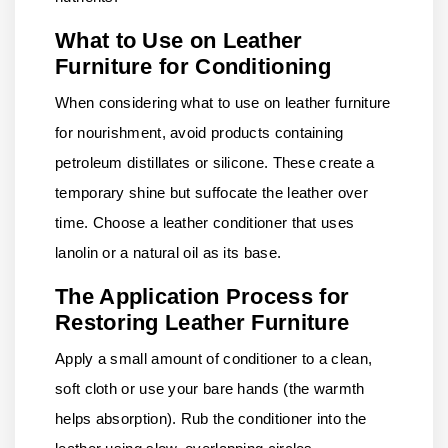
What to Use on Leather
Furniture for Conditioning
When considering what to use on leather furniture
for nourishment, avoid products containing
petroleum distillates or silicone. These create a
temporary shine but suffocate the leather over
time. Choose a leather conditioner that uses
lanolin or a natural oil as its base.
The Application Process for
Restoring Leather Furniture
Apply a small amount of conditioner to a clean,
soft cloth or use your bare hands (the warmth
helps absorption). Rub the conditioner into the