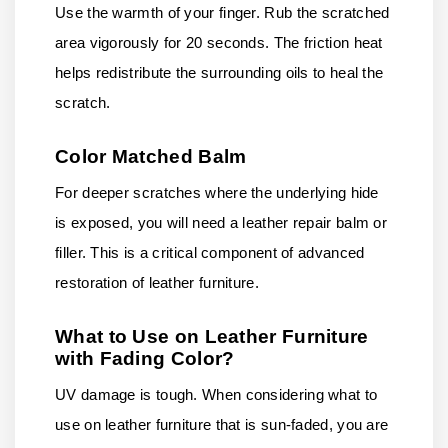
Use the warmth of your finger. Rub the scratched
area vigorously for 20 seconds. The friction heat
helps redistribute the surrounding oils to heal the
scratch.
Color Matched Balm
For deeper scratches where the underlying hide
is exposed, you will need a leather repair balm or
filler. This is a critical component of advanced
restoration of leather furniture.
What to Use on Leather Furniture
with Fading Color?
UV damage is tough. When considering what to
use on leather furniture that is sun-faded, you are