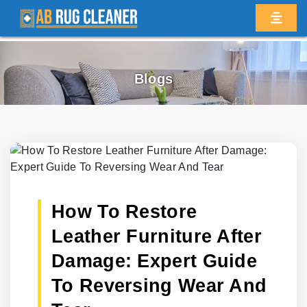
Blogs
How To Restore
Leather Furniture After
Damage: Expert Guide
To Reversing Wear And