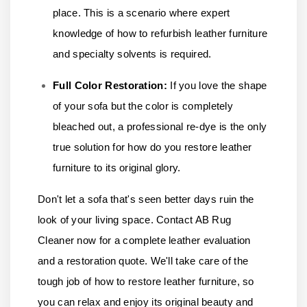
place. This is a scenario where expert
knowledge of how to refurbish leather furniture
and specialty solvents is required.
Full Color Restoration:
If you love the shape
of your sofa but the color is completely
bleached out, a professional re-dye is the only
true solution for how do you restore leather
furniture to its original glory.
Don't let a sofa that's seen better days ruin the
look of your living space.
Contact AB Rug
Cleaner
now for a complete leather evaluation
and a restoration quote. We'll take care of the
tough job of how to restore leather furniture, so
you can relax and enjoy its original beauty and