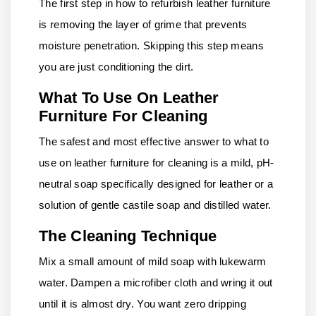
The first step in how to refurbish leather furniture
is removing the layer of grime that prevents
moisture penetration. Skipping this step means
you are just conditioning the dirt.
What To Use On Leather
Furniture For Cleaning
The safest and most effective answer to what to
use on leather furniture for cleaning is a mild, pH-
neutral soap specifically designed for leather or a
solution of gentle castile soap and distilled water.
The Cleaning Technique
Mix a small amount of mild soap with lukewarm
water. Dampen a microfiber cloth and wring it out
until it is almost dry. You want zero dripping