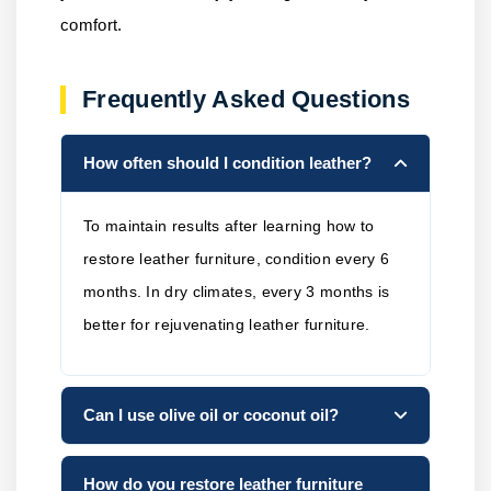
comfort.
Frequently Asked Questions
How often should I condition leather?
To maintain results after learning how to
restore leather furniture, condition every 6
months. In dry climates, every 3 months is
better for rejuvenating leather furniture.
Can I use olive oil or coconut oil?
How do you restore leather furniture