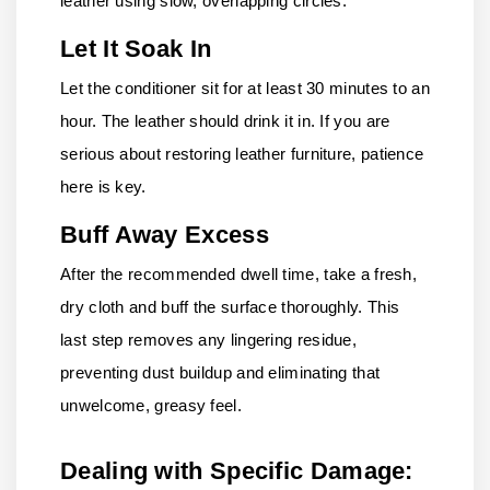
leather using slow, overlapping circles.
Let It Soak In
Let the conditioner sit for at least 30 minutes to an
hour. The leather should drink it in. If you are
serious about restoring leather furniture, patience
here is key.
Buff Away Excess
After the recommended dwell time, take a fresh,
dry cloth and buff the surface thoroughly. This
last step removes any lingering residue,
preventing dust buildup and eliminating that
unwelcome, greasy feel.
Dealing with Specific Damage: