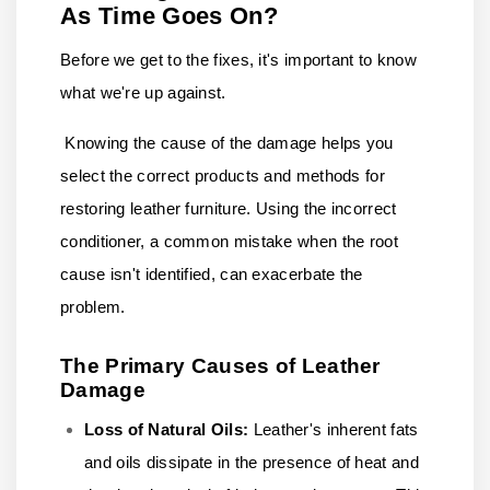
As Time Goes On?
Before we get to the fixes, it's important to know
what we're up against.
Knowing the cause of the damage helps you
select the correct products and methods for
restoring leather furniture. Using the incorrect
conditioner, a common mistake when the root
cause isn't identified, can exacerbate the
problem.
The Primary Causes of Leather
Damage
Loss of Natural Oils:
Leather's inherent fats
and oils dissipate in the presence of heat and