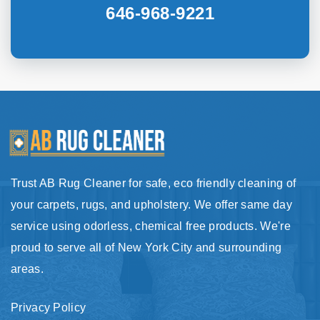
646-968-9221
Trust AB Rug Cleaner for safe, eco friendly cleaning of
your carpets, rugs, and upholstery. We offer same day
service using odorless, chemical free products. We're
proud to serve all of New York City and surrounding
areas.
Privacy Policy