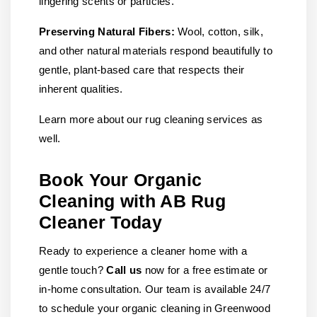
lingering scents or particles.
Preserving Natural Fibers:
Wool, cotton, silk,
and other natural materials respond beautifully to
gentle, plant-based care that respects their
inherent qualities.
Learn more about our rug cleaning services as
well.
Book Your Organic
Cleaning with AB Rug
Cleaner Today
Ready to experience a cleaner home with a
gentle touch?
Call us
now for a free estimate or
in-home consultation. Our team is available 24/7
to schedule your organic cleaning in Greenwood