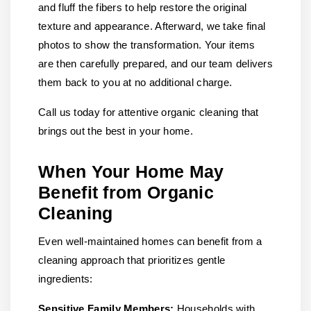
and fluff the fibers to help restore the original
texture and appearance. Afterward, we take final
photos to show the transformation. Your items
are then carefully prepared, and our team delivers
them back to you at no additional charge.
Call us today for attentive organic cleaning that
brings out the best in your home.
When Your Home May
Benefit from Organic
Cleaning
Even well-maintained homes can benefit from a
cleaning approach that prioritizes gentle
ingredients:
Sensitive Family Members:
Households with