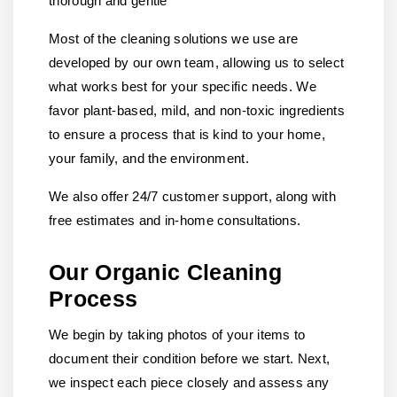
thorough and gentle
Most of the cleaning solutions we use are
developed by our own team, allowing us to select
what works best for your specific needs. We
favor plant-based, mild, and non-toxic ingredients
to ensure a process that is kind to your home,
your family, and the environment.
We also offer 24/7 customer support, along with
free estimates and in-home consultations.
Our Organic Cleaning
Process
We begin by taking photos of your items to
document their condition before we start. Next,
we inspect each piece closely and assess any