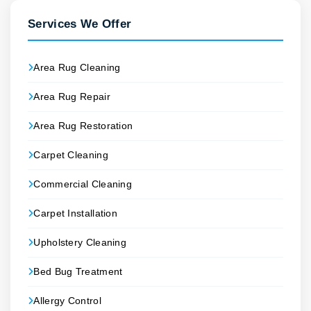
Services We Offer
Area Rug Cleaning
Area Rug Repair
Area Rug Restoration
Carpet Cleaning
Commercial Cleaning
Carpet Installation
Upholstery Cleaning
Bed Bug Treatment
Allergy Control