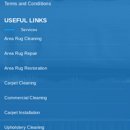
Terms and Conditions
USEFUL LINKS
Services
Area Rug Cleaning
Area Rug Repair
Area Rug Restoration
Carpet Cleaning
Commercial Cleaning
Carpet Installation
Upholstery Cleaning