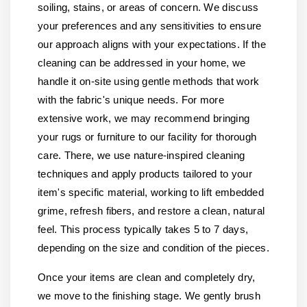
soiling, stains, or areas of concern. We discuss
your preferences and any sensitivities to ensure
our approach aligns with your expectations. If the
cleaning can be addressed in your home, we
handle it on-site using gentle methods that work
with the fabric's unique needs. For more
extensive work, we may recommend bringing
your rugs or furniture to our facility for thorough
care. There, we use nature-inspired cleaning
techniques and apply products tailored to your
item's specific material, working to lift embedded
grime, refresh fibers, and restore a clean, natural
feel. This process typically takes 5 to 7 days,
depending on the size and condition of the pieces.
Once your items are clean and completely dry,
we move to the finishing stage. We gently brush