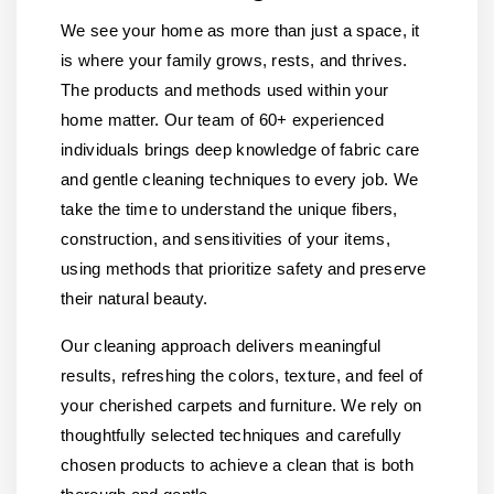
We see your home as more than just a space, it
is where your family grows, rests, and thrives.
The products and methods used within your
home matter. Our team of 60+ experienced
individuals brings deep knowledge of fabric care
and gentle cleaning techniques to every job. We
take the time to understand the unique fibers,
construction, and sensitivities of your items,
using methods that prioritize safety and preserve
their natural beauty.
Our cleaning approach delivers meaningful
results, refreshing the colors, texture, and feel of
your cherished carpets and furniture. We rely on
thoughtfully selected techniques and carefully
chosen products to achieve a clean that is both