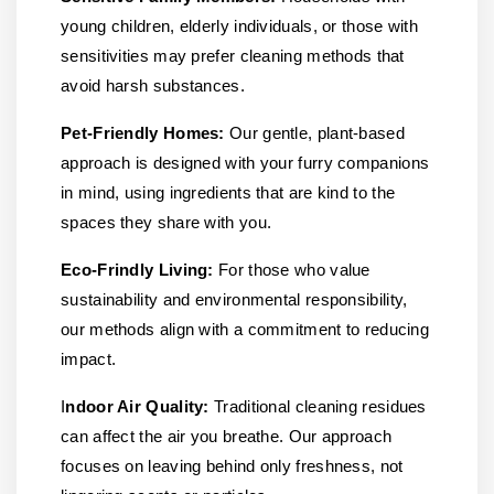
young children, elderly individuals, or those with
sensitivities may prefer cleaning methods that
avoid harsh substances.
Pet-Friendly Homes:
Our gentle, plant-based
approach is designed with your furry companions
in mind, using ingredients that are kind to the
spaces they share with you.
Eco-Frindly Living:
For those who value
sustainability and environmental responsibility,
our methods align with a commitment to reducing
impact.
I
ndoor Air Quality:
Traditional cleaning residues
can affect the air you breathe. Our approach
focuses on leaving behind only freshness, not