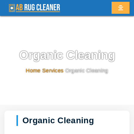
Organic Cleaning
Home
/
Services
/
Organic Cleaning
Organic Cleaning