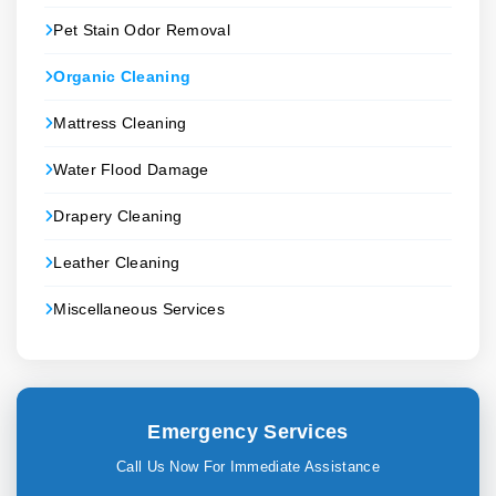
Pet Stain Odor Removal
Organic Cleaning
Mattress Cleaning
Water Flood Damage
Drapery Cleaning
Leather Cleaning
Miscellaneous Services
Emergency Services
Call Us Now For Immediate Assistance