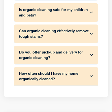
Is organic cleaning safe for my children
and pets?
Can organic cleaning effectively remove
tough stains?
Do you offer pick-up and delivery for
organic cleaning?
How often should I have my home
organically cleaned?