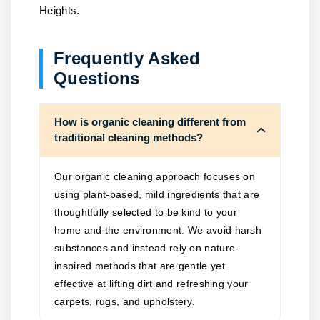
Heights.
Frequently Asked
Questions
How is organic cleaning different from
traditional cleaning methods?
Our organic cleaning approach focuses on
using plant-based, mild ingredients that are
thoughtfully selected to be kind to your
home and the environment. We avoid harsh
substances and instead rely on nature-
inspired methods that are gentle yet
effective at lifting dirt and refreshing your
carpets, rugs, and upholstery.