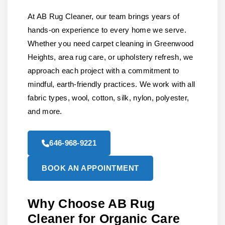
At AB Rug Cleaner, our team brings years of
hands-on experience to every home we serve.
Whether you need carpet cleaning in Greenwood
Heights, area rug care, or upholstery refresh, we
approach each project with a commitment to
mindful, earth-friendly practices. We work with all
fabric types, wool, cotton, silk, nylon, polyester,
and more.
646-968-9221
BOOK AN APPOINTMENT
Why Choose AB Rug
Cleaner for Organic Care