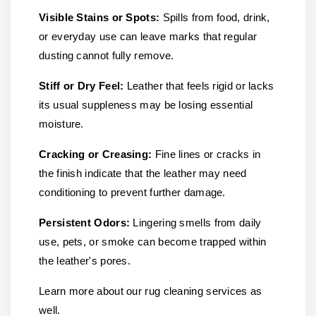
Visible Stains or Spots:
Spills from food, drink,
or everyday use can leave marks that regular
dusting cannot fully remove.
Stiff or Dry Feel:
Leather that feels rigid or lacks
its usual suppleness may be losing essential
moisture.
Cracking or Creasing:
Fine lines or cracks in
the finish indicate that the leather may need
conditioning to prevent further damage.
Persistent Odors:
Lingering smells from daily
use, pets, or smoke can become trapped within
the leather's pores.
Learn more about our rug cleaning services as
well.