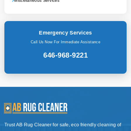
Miscellaneous Services
Emergency Services
Call Us Now For Immediate Assistance
646-968-9221
Trust AB Rug Cleaner for safe, eco friendly cleaning of