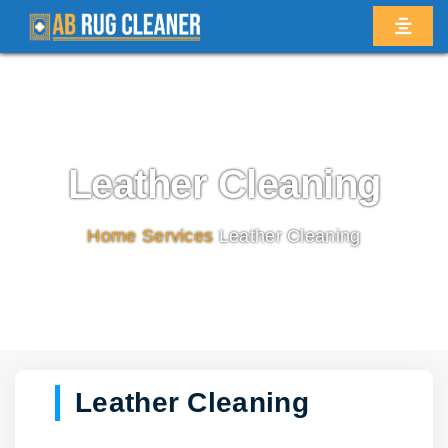
Leather Cleaning
Home
/
Services
/
Leather Cleaning
Leather Cleaning