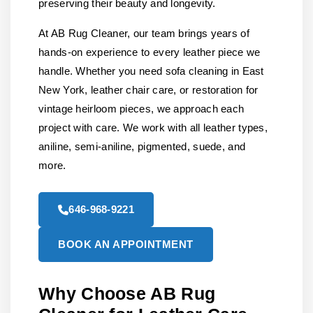
preserving their beauty and longevity.
At AB Rug Cleaner, our team brings years of
hands-on experience to every leather piece we
handle. Whether you need sofa cleaning in East
New York, leather chair care, or restoration for
vintage heirloom pieces, we approach each
project with care. We work with all leather types,
aniline, semi-aniline, pigmented, suede, and
more.
646-968-9221
BOOK AN APPOINTMENT
Why Choose AB Rug