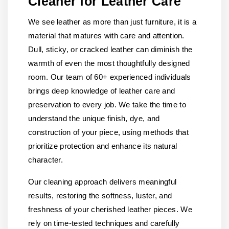
Cleaner for Leather Care
We see leather as more than just furniture, it is a
material that matures with care and attention.
Dull, sticky, or cracked leather can diminish the
warmth of even the most thoughtfully designed
room. Our team of 60+ experienced individuals
brings deep knowledge of leather care and
preservation to every job. We take the time to
understand the unique finish, dye, and
construction of your piece, using methods that
prioritize protection and enhance its natural
character.
Our cleaning approach delivers meaningful
results, restoring the softness, luster, and
freshness of your cherished leather pieces. We
rely on time-tested techniques and carefully