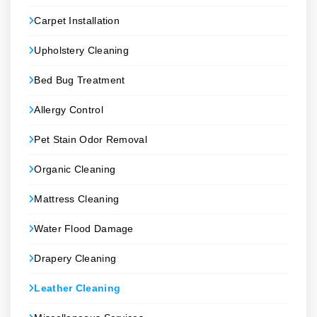
Carpet Installation
Upholstery Cleaning
Bed Bug Treatment
Allergy Control
Pet Stain Odor Removal
Organic Cleaning
Mattress Cleaning
Water Flood Damage
Drapery Cleaning
Leather Cleaning