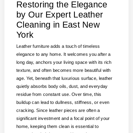
Restoring the Elegance
by Our Expert Leather
Cleaning in East New
York
Leather furniture adds a touch of timeless
elegance to any home. It welcomes you after a
long day, anchors your living space with its rich
texture, and often becomes more beautiful with
age. Yet, beneath that luxurious surface, leather
quietly absorbs body oils, dust, and everyday
residue from constant use. Over time, this
buildup can lead to dullness, stiffness, or even
cracking. Since leather pieces are often a
significant investment and a focal point of your
home, keeping them clean is essential to