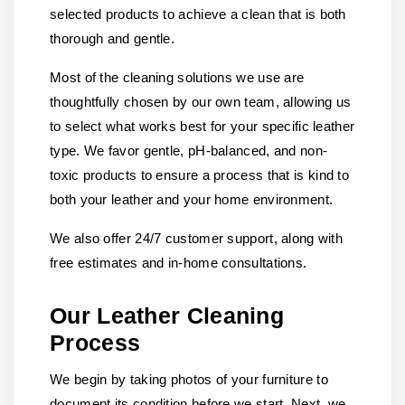
selected products to achieve a clean that is both
thorough and gentle.
Most of the cleaning solutions we use are
thoughtfully chosen by our own team, allowing us
to select what works best for your specific leather
type. We favor gentle, pH-balanced, and non-
toxic products to ensure a process that is kind to
both your leather and your home environment.
We also offer 24/7 customer support, along with
free estimates and in-home consultations.
Our Leather Cleaning
Process
We begin by taking photos of your furniture to
document its condition before we start. Next, we