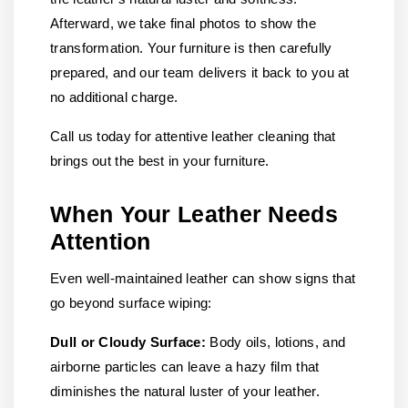
Afterward, we take final photos to show the
transformation. Your furniture is then carefully
prepared, and our team delivers it back to you at
no additional charge.
Call us today for attentive leather cleaning that
brings out the best in your furniture.
When Your Leather Needs
Attention
Even well-maintained leather can show signs that
go beyond surface wiping:
Dull or Cloudy Surface:
Body oils, lotions, and
airborne particles can leave a hazy film that
diminishes the natural luster of your leather.