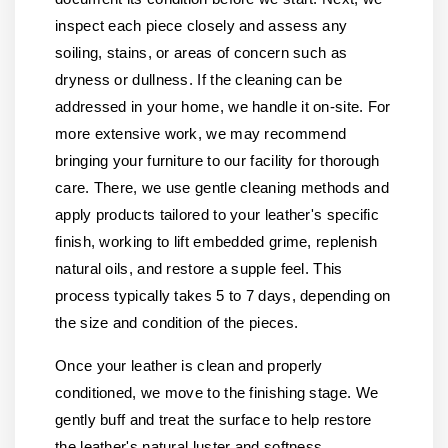
inspect each piece closely and assess any
soiling, stains, or areas of concern such as
dryness or dullness. If the cleaning can be
addressed in your home, we handle it on-site. For
more extensive work, we may recommend
bringing your furniture to our facility for thorough
care. There, we use gentle cleaning methods and
apply products tailored to your leather's specific
finish, working to lift embedded grime, replenish
natural oils, and restore a supple feel. This
process typically takes 5 to 7 days, depending on
the size and condition of the pieces.
Once your leather is clean and properly
conditioned, we move to the finishing stage. We
gently buff and treat the surface to help restore
the leather's natural luster and softness.