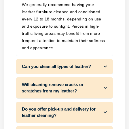
We generally recommend having your
leather furniture cleaned and conditioned
every 12 to 18 months, depending on use
and exposure to sunlight. Pieces in high-
traffic living areas may benefit from more
frequent attention to maintain their softness
and appearance.
Can you clean all types of leather?
Will cleaning remove cracks or
scratches from my leather?
Do you offer pick-up and delivery for
leather cleaning?