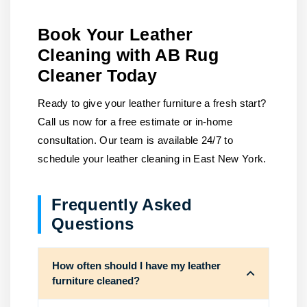
Book Your Leather
Cleaning with AB Rug
Cleaner Today
Ready to give your leather furniture a fresh start?
Call us now for a free estimate or in-home
consultation. Our team is available 24/7 to
schedule your leather cleaning in East New York.
Frequently Asked
Questions
How often should I have my leather
furniture cleaned?