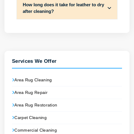
How long does it take for leather to dry
after cleaning?
Services We Offer
Area Rug Cleaning
Area Rug Repair
Area Rug Restoration
Carpet Cleaning
Commercial Cleaning