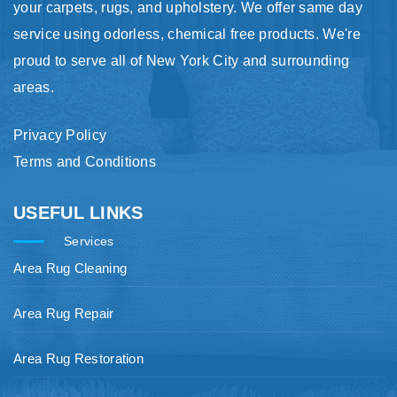
your carpets, rugs, and upholstery. We offer same day
service using odorless, chemical free products. We're
proud to serve all of New York City and surrounding
areas.
Privacy Policy
Terms and Conditions
USEFUL LINKS
Services
Area Rug Cleaning
Area Rug Repair
Area Rug Restoration