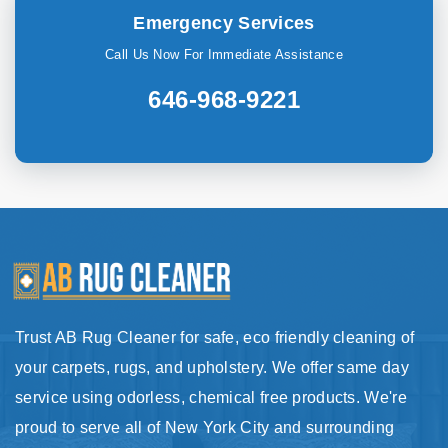
Emergency Services
Call Us Now For Immediate Assistance
646-968-9221
Trust AB Rug Cleaner for safe, eco friendly cleaning of
your carpets, rugs, and upholstery. We offer same day
service using odorless, chemical free products. We're
proud to serve all of New York City and surrounding