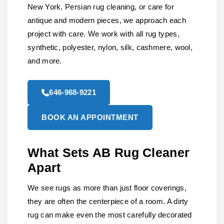
New York, Persian rug cleaning, or care for
antique and modern pieces, we approach each
project with care. We work with all rug types,
synthetic, polyester, nylon, silk, cashmere, wool,
and more.
646-968-9221
BOOK AN APPOINTMENT
What Sets AB Rug Cleaner
Apart
We see rugs as more than just floor coverings,
they are often the centerpiece of a room. A dirty
rug can make even the most carefully decorated