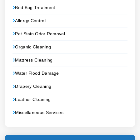
Bed Bug Treatment
Allergy Control
Pet Stain Odor Removal
Organic Cleaning
Mattress Cleaning
Water Flood Damage
Drapery Cleaning
Leather Cleaning
Miscellaneous Services