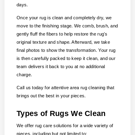
days.
Once your rug is clean and completely dry, we
move to the finishing stage. We comb, brush, and
gently fluff the fibers to help restore the rug's
original texture and shape. Afterward, we take
final photos to show the transformation. Your rug
is then carefully packed to keep it clean, and our
team delivers it back to you at no additional
charge.
Call us today for attentive area rug cleaning that
brings out the best in your pieces.
Types of Rugs We Clean
We offer rug care solutions for a wide variety of
pieces, including but not limited to: