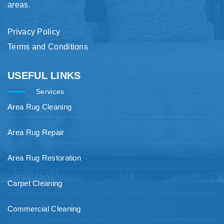
areas.
Privacy Policy
Terms and Conditions
USEFUL LINKS
Services
Area Rug Cleaning
Area Rug Repair
Area Rug Restoration
Carpet Cleaning
Commercial Cleaning