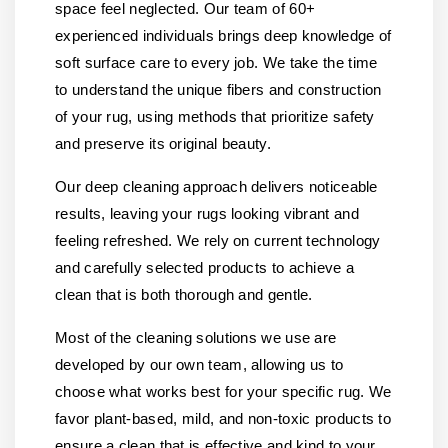
space feel neglected. Our team of 60+
experienced individuals brings deep knowledge of
soft surface care to every job. We take the time
to understand the unique fibers and construction
of your rug, using methods that prioritize safety
and preserve its original beauty.
Our deep cleaning approach delivers noticeable
results, leaving your rugs looking vibrant and
feeling refreshed. We rely on current technology
and carefully selected products to achieve a
clean that is both thorough and gentle.
Most of the cleaning solutions we use are
developed by our own team, allowing us to
choose what works best for your specific rug. We
favor plant-based, mild, and non-toxic products to
ensure a clean that is effective and kind to your