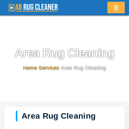
Area Rug Cleaning
Home
/
Services
/
Area Rug Cleaning
Area Rug Cleaning