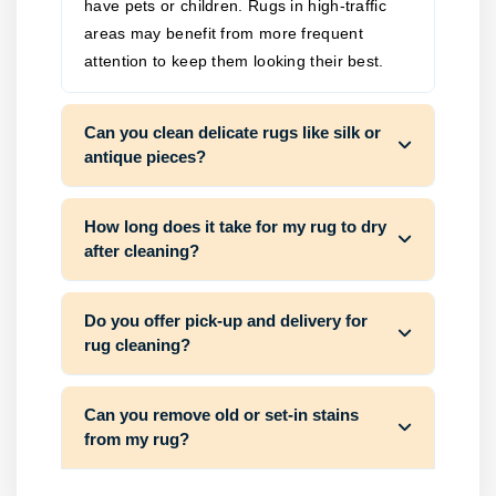
have pets or children. Rugs in high-traffic
areas may benefit from more frequent
attention to keep them looking their best.
Can you clean delicate rugs like silk or
antique pieces?
How long does it take for my rug to dry
after cleaning?
Do you offer pick-up and delivery for
rug cleaning?
Can you remove old or set-in stains
from my rug?