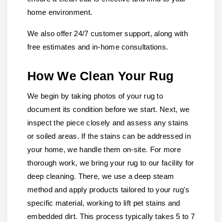
home environment.
We also offer 24/7 customer support, along with
free estimates and in-home consultations.
How We Clean Your Rug
We begin by taking photos of your rug to
document its condition before we start. Next, we
inspect the piece closely and assess any stains
or soiled areas. If the stains can be addressed in
your home, we handle them on-site. For more
thorough work, we bring your rug to our facility for
deep cleaning. There, we use a deep steam
method and apply products tailored to your rug's
specific material, working to lift pet stains and
embedded dirt. This process typically takes 5 to 7