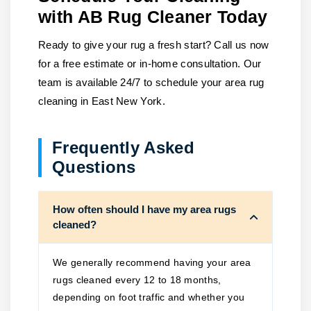
with AB Rug Cleaner Today
Ready to give your rug a fresh start? Call us now
for a free estimate or in-home consultation. Our
team is available 24/7 to schedule your area rug
cleaning in East New York.
Frequently Asked
Questions
How often should I have my area rugs
cleaned?
We generally recommend having your area
rugs cleaned every 12 to 18 months,
depending on foot traffic and whether you