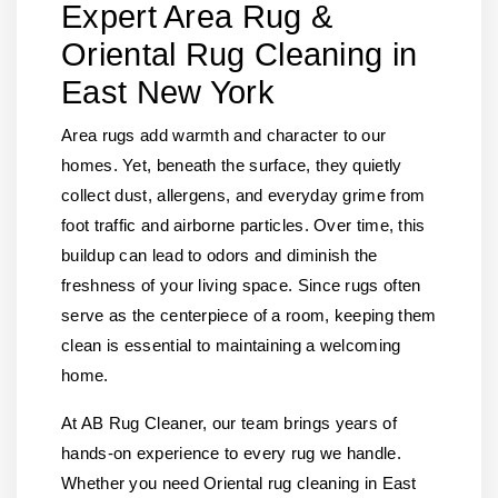
Expert Area Rug &
Oriental Rug Cleaning in
East New York
Area rugs add warmth and character to our
homes. Yet, beneath the surface, they quietly
collect dust, allergens, and everyday grime from
foot traffic and airborne particles. Over time, this
buildup can lead to odors and diminish the
freshness of your living space. Since rugs often
serve as the centerpiece of a room, keeping them
clean is essential to maintaining a welcoming
home.
At AB Rug Cleaner, our team brings years of
hands-on experience to every rug we handle.
Whether you need Oriental rug cleaning in East