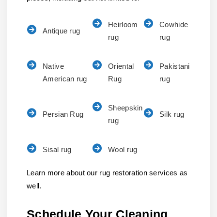
Heirloom
Cowhide
Antique rug
rug
rug
Native
Oriental
Pakistani
American rug
Rug
rug
Sheepskin
Persian Rug
Silk rug
rug
Sisal rug
Wool rug
Learn more about our rug restoration services as
well.
Schedule Your Cleaning