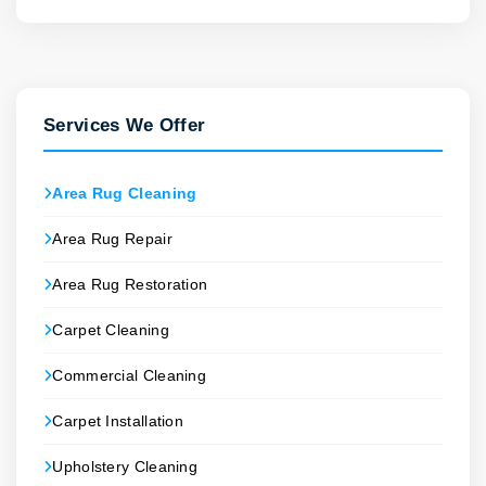
Services We Offer
Area Rug Cleaning
Area Rug Repair
Area Rug Restoration
Carpet Cleaning
Commercial Cleaning
Carpet Installation
Upholstery Cleaning