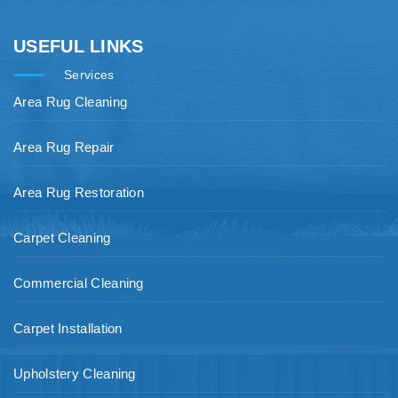
USEFUL LINKS
Services
Area Rug Cleaning
Area Rug Repair
Area Rug Restoration
Carpet Cleaning
Commercial Cleaning
Carpet Installation
Upholstery Cleaning