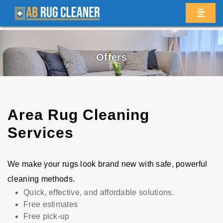
Offers
Area Rug Cleaning
Services
We make your rugs look brand new with safe, powerful
cleaning methods.
Quick, effective, and affordable solutions.
Free estimates
Free pick-up