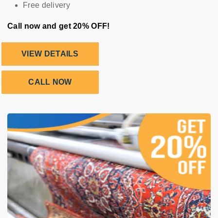
Free delivery
Call now and get 20% OFF!
VIEW DETAILS
CALL NOW