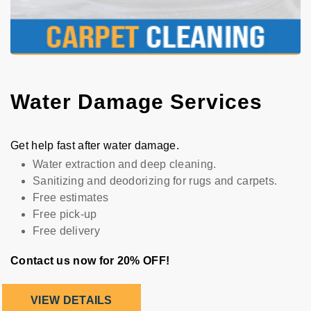
Water Damage Services
Get help fast after water damage.
Water extraction and deep cleaning.
Sanitizing and deodorizing for rugs and carpets.
Free estimates
Free pick-up
Free delivery
Contact us now for 20% OFF!
VIEW DETAILS