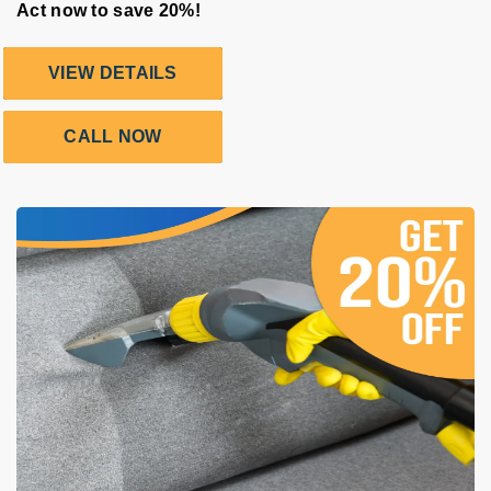
Act now to save 20%!
VIEW DETAILS
CALL NOW