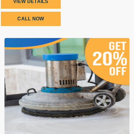
VIEW DETAILS
CALL NOW