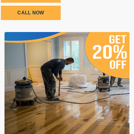
CALL NOW