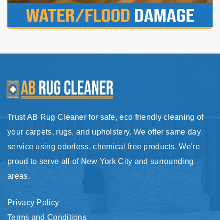
Trust AB Rug Cleaner for safe, eco friendly cleaning of
your carpets, rugs, and upholstery. We offer same day
service using odorless, chemical free products. We're
proud to serve all of New York City and surrounding
areas.
Privacy Policy
Terms and Conditions