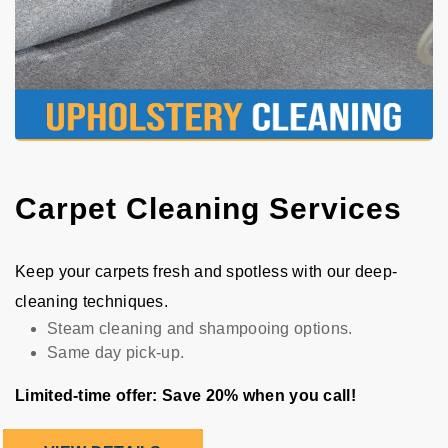
Carpet Cleaning Services
Keep your carpets fresh and spotless with our deep-
cleaning techniques.
Steam cleaning and shampooing options.
Same day pick-up.
Limited-time offer: Save 20% when you call!