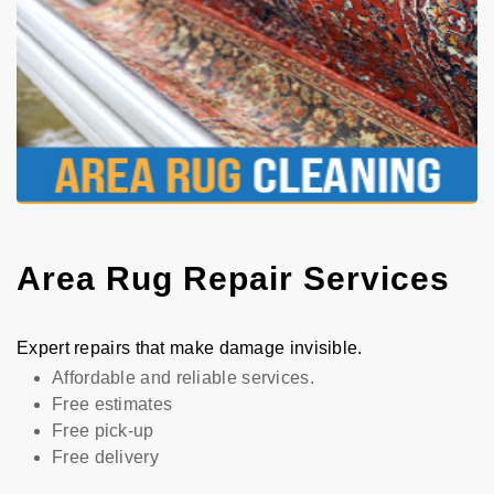
Area Rug Repair Services
Expert repairs that make damage invisible.
Affordable and reliable services.
Free estimates
Free pick-up
Free delivery