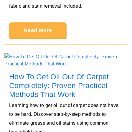
fabric and stain removal included.
Read More
How To Get Oil Out Of Carpet
Completely: Proven Practical
Methods That Work
Learning how to get oil out of carpet does not have
to be hard. Discover step-by-step methods to
eliminate grease and oil stains using common
household items.