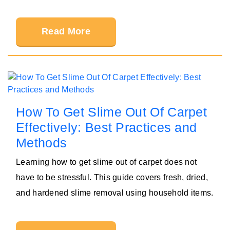
Read More
How To Get Slime Out Of Carpet
Effectively: Best Practices and
Methods
Learning how to get slime out of carpet does not
have to be stressful. This guide covers fresh, dried,
and hardened slime removal using household items.