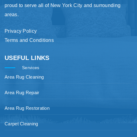
proud to serve all of New York City and surrounding
areas.
Privacy Policy
Terms and Conditions
USEFUL LINKS
Services
Area Rug Cleaning
Area Rug Repair
Area Rug Restoration
Carpet Cleaning