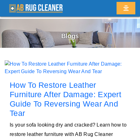
Blogs
How To Restore Leather
Furniture After Damage: Expert
Guide To Reversing Wear And
Tear
Is your sofa looking dry and cracked? Learn how to
restore leather furniture with AB Rug Cleaner