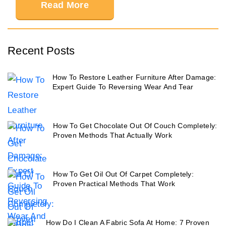
Read More
Recent Posts
How To Restore Leather Furniture After Damage:
Expert Guide To Reversing Wear And Tear
How To Get Chocolate Out Of Couch Completely:
Proven Methods That Actually Work
How To Get Oil Out Of Carpet Completely:
Proven Practical Methods That Work
How Do I Clean A Fabric Sofa At Home: 7 Proven