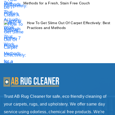
Methods for a Fresh, Stain Free Couch
How To Get Slime Out Of Carpet Effectively: Best
Practices and Methods
Trust AB Rug Cleaner for safe, eco friendly cleaning of
your carpets, rugs, and upholstery. We offer same day
service using odorless, chemical free products. We're