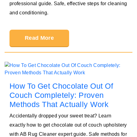
professional guide. Safe, effective steps for cleaning
and conditioning.
Read More
How To Get Chocolate Out Of
Couch Completely: Proven
Methods That Actually Work
Accidentally dropped your sweet treat? Learn
exactly how to get chocolate out of couch upholstery
with AB Rug Cleaner expert guide. Safe methods for