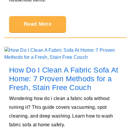
Read More
How Do I Clean A Fabric Sofa At
Home: 7 Proven Methods for a
Fresh, Stain Free Couch
Wondering how do i clean a fabric sofa without
ruining it? This guide covers vacuuming, spot
cleaning, and deep washing. Learn how to wash
fabric sofa at home safely.