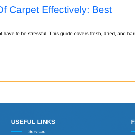
 Carpet Effectively: Best
t have to be stressful. This guide covers fresh, dried, and h
USEFUL LINKS
Services