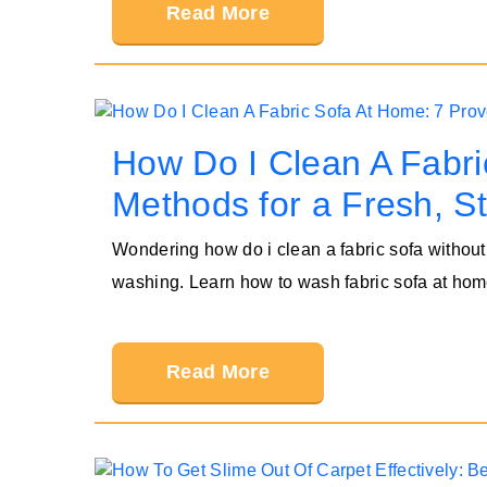
Read More
How Do I Clean A Fabri
Methods for a Fresh, S
Wondering how do i clean a fabric sofa without
washing. Learn how to wash fabric sofa at hom
Read More