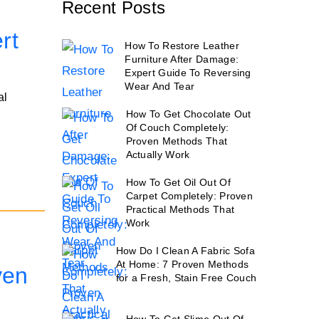
Recent Posts
rt
How To Restore Leather
Furniture After Damage:
Expert Guide To Reversing
Wear And Tear
al
How To Get Chocolate Out
Of Couch Completely:
Proven Methods That
Actually Work
How To Get Oil Out Of
Carpet Completely: Proven
Practical Methods That
Work
How Do I Clean A Fabric Sofa
At Home: 7 Proven Methods
ven
for a Fresh, Stain Free Couch