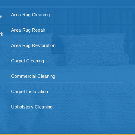
Area Rug Cleaning
e
Area Rug Repair
rk
Area Rug Restoration
Carpet Cleaning
Commercial Cleaning
Carpet Installation
Upholstery Cleaning