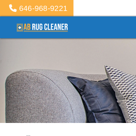
646-968-9221