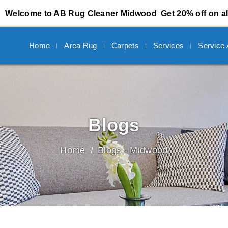
Welcome to AB Rug Cleaner Midwood
Get 20% off on al
Home
Area Rug
Carpets
Services
Service
Blogs
Home
Blogs - Midwood