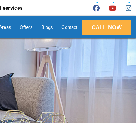
l services
CALL NOW
 Areas
Offers
Blogs
Contact