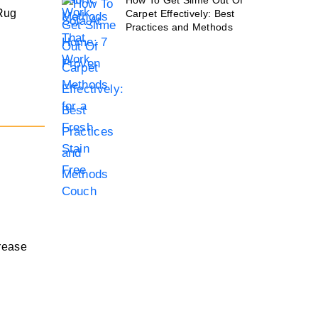
How To Get Slime Out Of
 Rug
Carpet Effectively: Best
Practices and Methods
grease