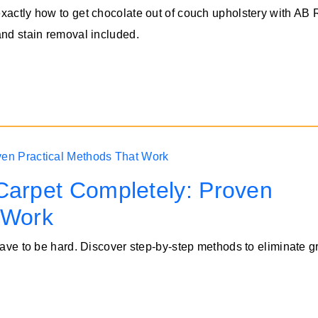
xactly how to get chocolate out of couch upholstery with AB
and stain removal included.
Carpet Completely: Proven
 Work
 have to be hard. Discover step-by-step methods to eliminate 