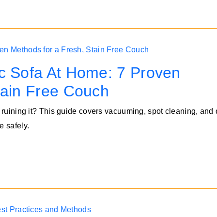
c Sofa At Home: 7 Proven
tain Free Couch
 ruining it? This guide covers vacuuming, spot cleaning, and
e safely.