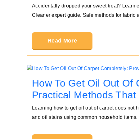
Accidentally dropped your sweet treat? Learn e
Cleaner expert guide. Safe methods for fabric 
Read More
How To Get Oil Out Of 
Practical Methods That
Learning how to get oil out of carpet does not
and oil stains using common household items.