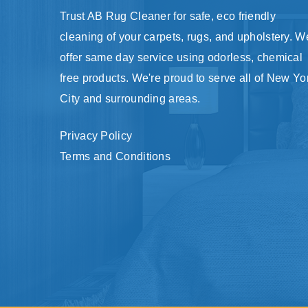
Trust AB Rug Cleaner for safe, eco friendly
cleaning of your carpets, rugs, and upholstery. W
offer same day service using odorless, chemical
free products. We're proud to serve all of New Yo
City and surrounding areas.
Privacy Policy
Terms and Conditions