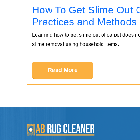
How To Get Slime Out Of
Practices and Methods
Learning how to get slime out of carpet does no
slime removal using household items.
Read More