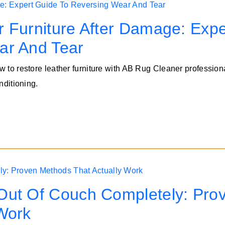
 Furniture After Damage: Expe
ar And Tear
w to restore leather furniture with AB Rug Cleaner profession
nditioning.
Out Of Couch Completely: Pro
Work