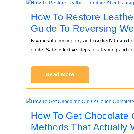
How To Restore Leather
Guide To Reversing We
Is your sofa looking dry and cracked? Learn ho
guide. Safe, effective steps for cleaning and co
Read More
How To Get Chocolate 
Methods That Actually 