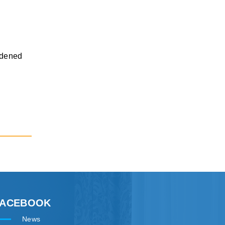
ardened
FACEBOOK
News