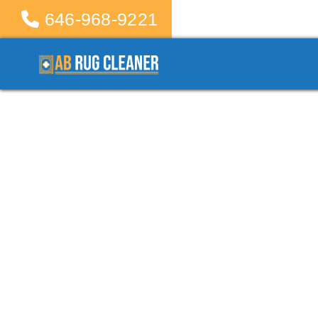
646-968-9221