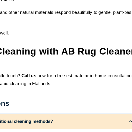
 and other natural materials respond beautifully to gentle, plant-ba
well.
Cleaning with AB Rug Cleane
ntle touch?
Call us
now for a free estimate or in-home consultation
anic cleaning in Flatlands.
ons
ditional cleaning methods?