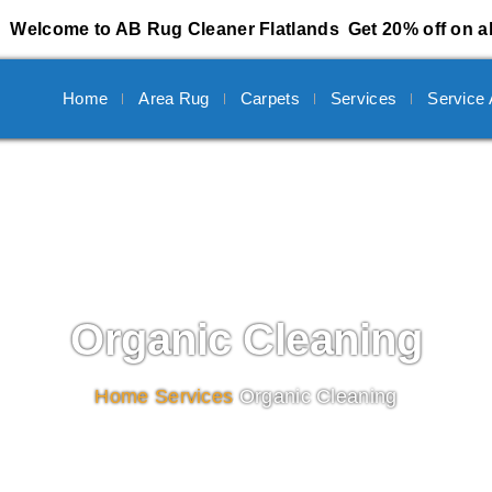
Welcome to AB Rug Cleaner Flatlands
Get 20% off on al
Home
Area Rug
Carpets
Services
Service
Organic Cleaning
Home
/
Services
/
Organic Cleaning