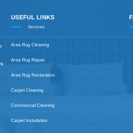
USEFUL LINKS
Services
Area Rug Cleaning
e
Area Rug Repair
rk
Area Rug Restoration
Carpet Cleaning
Commercial Cleaning
Carpet Installation