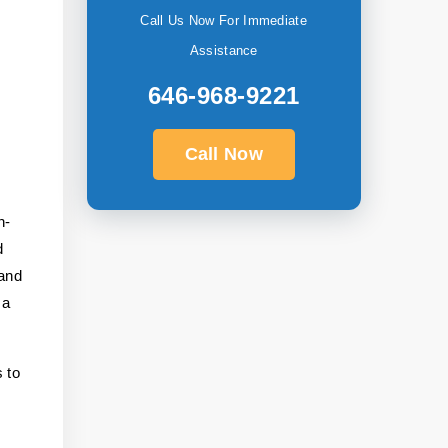
Call Us Now For Immediate
Assistance
646-968-9221
Call Now
n-
d
 and
 a
 to