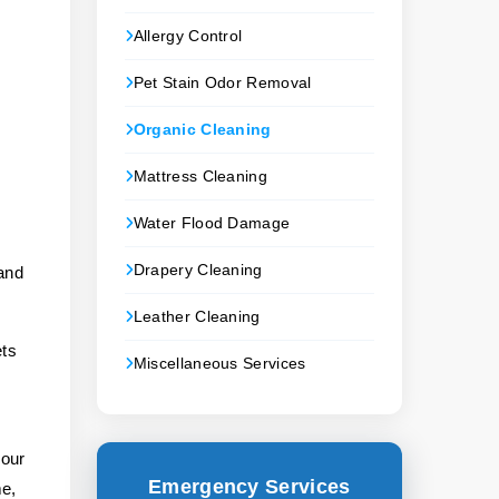
Allergy Control
Pet Stain Odor Removal
Organic Cleaning
Mattress Cleaning
Water Flood Damage
Drapery Cleaning
 and
Leather Cleaning
ets
Miscellaneous Services
s
your
Emergency Services
me,