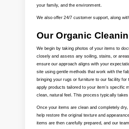
your family, and the environment.
We also offer 24/7 customer support, along wit
Our Organic Cleani
We begin by taking photos of your items to doc
closely and assess any soiling, stains, or area
ensure our approach aligns with your expectati
site using gentle methods that work with the 
bringing your rugs or furniture to our facility 
apply products tailored to your item's specific 
clean, natural feel. This process typically take
Once your items are clean and completely dry, w
help restore the original texture and appearanc
items are then carefully prepared, and our team