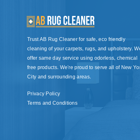
Trust AB Rug Cleaner for safe, eco friendly
cleaning of your carpets, rugs, and upholstery. W
offer same day service using odorless, chemical
free products. We're proud to serve all of New Yo
City and surrounding areas.
Privacy Policy
Terms and Conditions