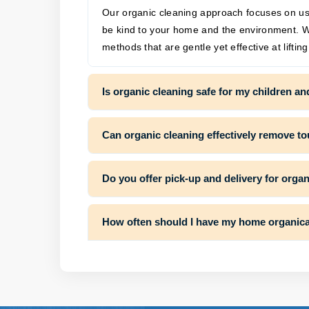
Our organic cleaning approach focuses on usin
be kind to your home and the environment. W
methods that are gentle yet effective at liftin
Is organic cleaning safe for my children an
Can organic cleaning effectively remove t
Do you offer pick-up and delivery for orga
How often should I have my home organica