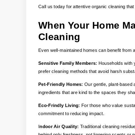
Call us today for attentive organic cleaning tha
When Your Home May
Cleaning
Even well-maintained homes can benefit from a c
Sensitive Family Members:
Households with yo
prefer cleaning methods that avoid harsh subs
Pet-Friendly Homes:
Our gentle, plant-based 
ingredients that are kind to the spaces they sha
Eco-Frindly Living:
For those who value sustai
commitment to reducing impact.
I
ndoor Air Quality:
Traditional cleaning resid
behind only freshness, not lingering scents or p