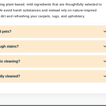
g plant-based, mild ingredients that are thoughtfully selected to
e avoid harsh substances and instead rely on nature-inspired
g dirt and refreshing your carpets, rugs, and upholstery.
d pets?
ough stains?
nic cleaning?
lly cleaned?