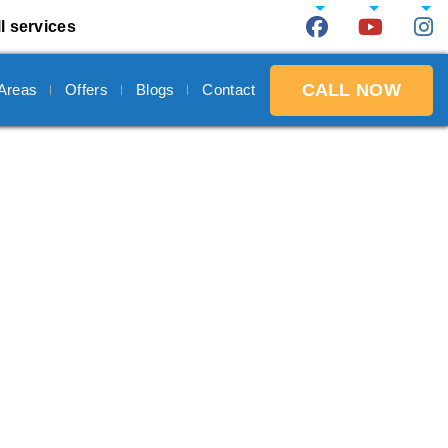
l services
CALL NOW
 Areas
Offers
Blogs
Contact