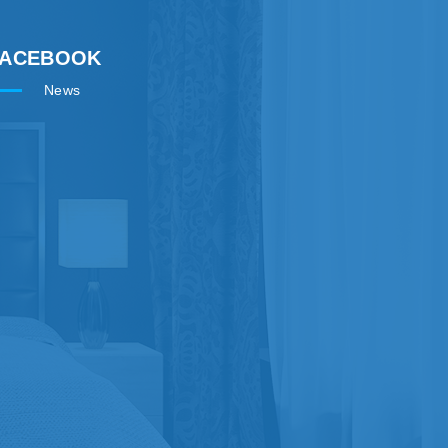
FACEBOOK
News