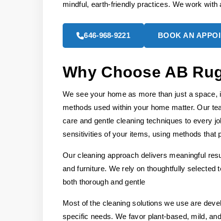
mindful, earth-friendly practices. We work with a
646-968-9221
BOOK AN APPO
Why Choose AB Rug 
We see your home as more than just a space, it
methods used within your home matter. Our tea
care and gentle cleaning techniques to every jo
sensitivities of your items, using methods that p
Our cleaning approach delivers meaningful resul
and furniture. We rely on thoughtfully selected
both thorough and gentle
Most of the cleaning solutions we use are deve
specific needs. We favor plant-based, mild, and