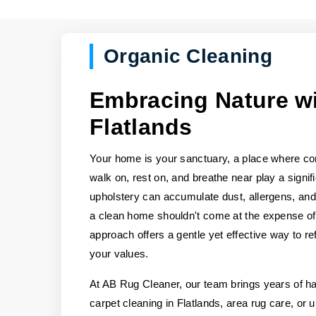
Organic Cleaning
Embracing Nature wi
Flatlands
Your home is your sanctuary, a place where co
walk on, rest on, and breathe near play a signifi
upholstery can accumulate dust, allergens, and 
a clean home shouldn't come at the expense of 
approach offers a gentle yet effective way to re
your values.
At AB Rug Cleaner, our team brings years of 
carpet cleaning in Flatlands, area rug care, or