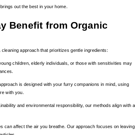
t brings out the best in your home.
 Benefit from Organic
leaning approach that prioritizes gentle ingredients:
ung children, elderly individuals, or those with sensitivities may
tances.
approach is designed with your furry companions in mind, using
re with you.
nability and environmental responsibility, our methods align with a
ues can affect the air you breathe. Our approach focuses on leaving
articles.