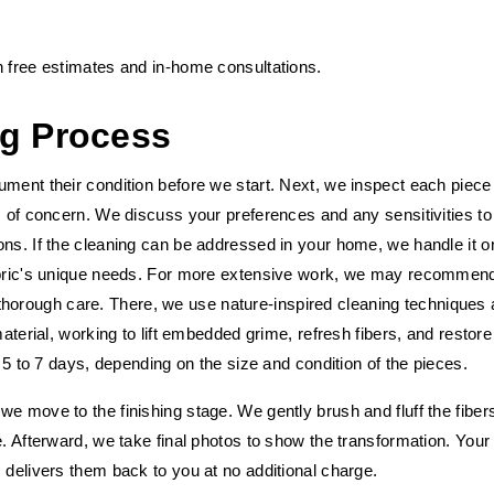
h free estimates and in-home consultations.
ng Process
ument their condition before we start. Next, we inspect each piece
s of concern. We discuss your preferences and any sensitivities to
ons. If the cleaning can be addressed in your home, we handle it o
fabric's unique needs. For more extensive work, we may recommen
for thorough care. There, we use nature-inspired cleaning techniques
material, working to lift embedded grime, refresh fibers, and restore
s 5 to 7 days, depending on the size and condition of the pieces.
e move to the finishing stage. We gently brush and fluff the fibers
e. Afterward, we take final photos to show the transformation. Your
 delivers them back to you at no additional charge.