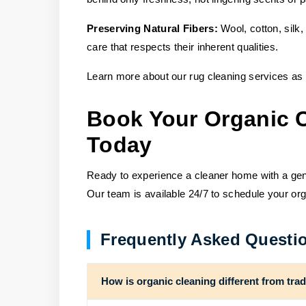
Preserving Natural Fibers:
Wool, cotton, silk,
care that respects their inherent qualities.
Learn more about our rug cleaning services as 
Book Your Organic 
Today
Ready to experience a cleaner home with a ge
Our team is available 24/7 to schedule your org
Frequently Asked Questi
How is organic cleaning different from tra