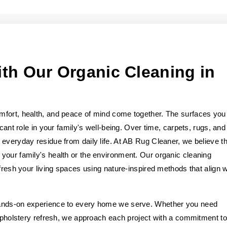
th Our Organic Cleaning in
mfort, health, and peace of mind come together. The surfaces you
cant role in your family's well-being. Over time, carpets, rugs, and
everyday residue from daily life. At AB Rug Cleaner, we believe th
your family's health or the environment. Our organic cleaning
fresh your living spaces using nature-inspired methods that align w
hands-on experience to every home we serve. Whether you need
 upholstery refresh, we approach each project with a commitment to