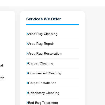
Services We Offer
Area Rug Cleaning
Area Rug Repair
Area Rug Restoration
Carpet Cleaning
at
Commercial Cleaning
ith
Carpet Installation
Upholstery Cleaning
Bed Bug Treatment