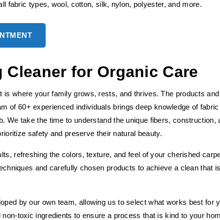
ll fabric types, wool, cotton, silk, nylon, polyester, and more.
INTMENT
Cleaner for Organic Care
 is where your family grows, rests, and thrives. The products and
m of 60+ experienced individuals brings deep knowledge of fabric
b. We take the time to understand the unique fibers, construction,
rioritize safety and preserve their natural beauty.
ts, refreshing the colors, texture, and feel of your cherished carp
 techniques and carefully chosen products to achieve a clean that i
loped by our own team, allowing us to select what works best for 
 non-toxic ingredients to ensure a process that is kind to your ho