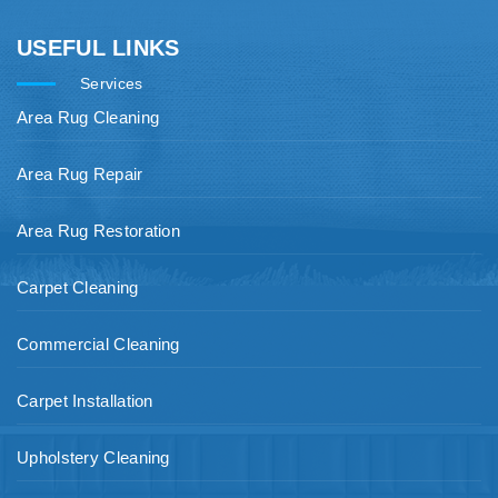
USEFUL LINKS
Services
Area Rug Cleaning
Area Rug Repair
Area Rug Restoration
Carpet Cleaning
Commercial Cleaning
Carpet Installation
Upholstery Cleaning