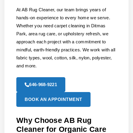
At AB Rug Cleaner, our team brings years of
hands-on experience to every home we serve.
Whether you need carpet cleaning in Ditmas
Park, area rug care, or upholstery refresh, we
approach each project with a commitment to
mindful, earth-friendly practices. We work with all
fabric types, wool, cotton, silk, nylon, polyester,
and more.
646-968-9221
BOOK AN APPOINTMENT
Why Choose AB Rug
Cleaner for Organic Care