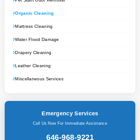
Pet Stain Odor Removal
Organic Cleaning
Mattress Cleaning
Water Flood Damage
Drapery Cleaning
Leather Cleaning
Miscellaneous Services
Emergency Services
Call Us Now For Immediate Assistance
646-968-9221