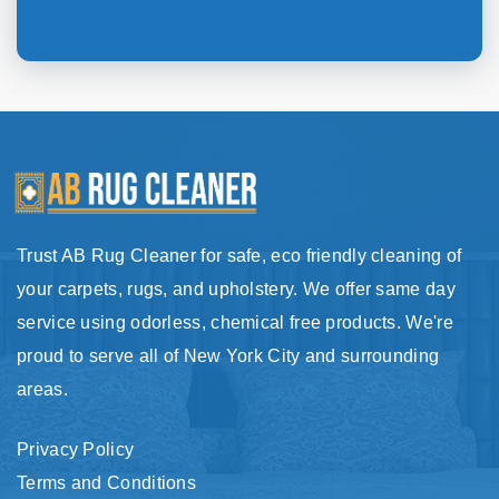
Trust AB Rug Cleaner for safe, eco friendly cleaning of
your carpets, rugs, and upholstery. We offer same day
service using odorless, chemical free products. We're
proud to serve all of New York City and surrounding
areas.
Privacy Policy
Terms and Conditions