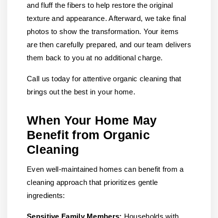
and fluff the fibers to help restore the original
texture and appearance. Afterward, we take final
photos to show the transformation. Your items
are then carefully prepared, and our team delivers
them back to you at no additional charge.
Call us today for attentive organic cleaning that
brings out the best in your home.
When Your Home May
Benefit from Organic
Cleaning
Even well-maintained homes can benefit from a
cleaning approach that prioritizes gentle
ingredients:
Sensitive Family Members:
Households with