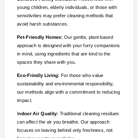
young children, elderly individuals, or those with
sensitivities may prefer cleaning methods that
avoid harsh substances.
Pet-Friendly Homes:
Our gentle, plant-based
approach is designed with your furry companions
in mind, using ingredients that are kind to the
spaces they share with you.
Eco-Frindly Living:
For those who value
sustainability and environmental responsibility,
our methods align with a commitment to reducing
impact.
I
ndoor Air Quality:
Traditional cleaning residues
can affect the air you breathe. Our approach
focuses on leaving behind only freshness, not