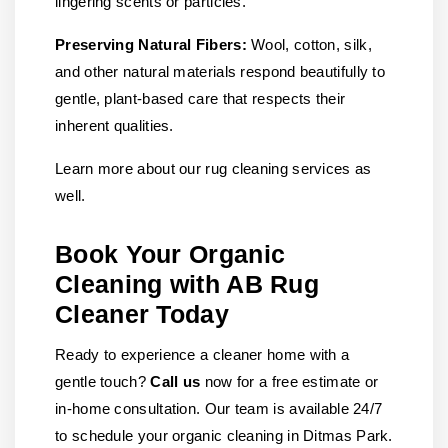
lingering scents or particles.
Preserving Natural Fibers:
Wool, cotton, silk,
and other natural materials respond beautifully to
gentle, plant-based care that respects their
inherent qualities.
Learn more about our rug cleaning services as
well.
Book Your Organic
Cleaning with AB Rug
Cleaner Today
Ready to experience a cleaner home with a
gentle touch?
Call us
now for a free estimate or
in-home consultation. Our team is available 24/7
to schedule your organic cleaning in Ditmas Park.