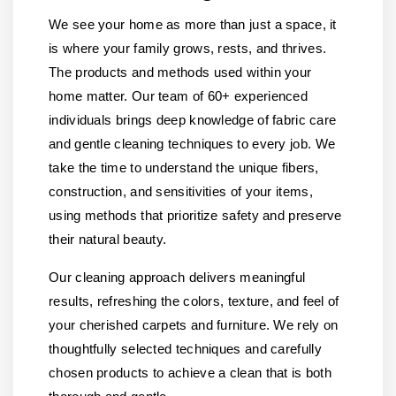
We see your home as more than just a space, it
is where your family grows, rests, and thrives.
The products and methods used within your
home matter. Our team of 60+ experienced
individuals brings deep knowledge of fabric care
and gentle cleaning techniques to every job. We
take the time to understand the unique fibers,
construction, and sensitivities of your items,
using methods that prioritize safety and preserve
their natural beauty.
Our cleaning approach delivers meaningful
results, refreshing the colors, texture, and feel of
your cherished carpets and furniture. We rely on
thoughtfully selected techniques and carefully
chosen products to achieve a clean that is both