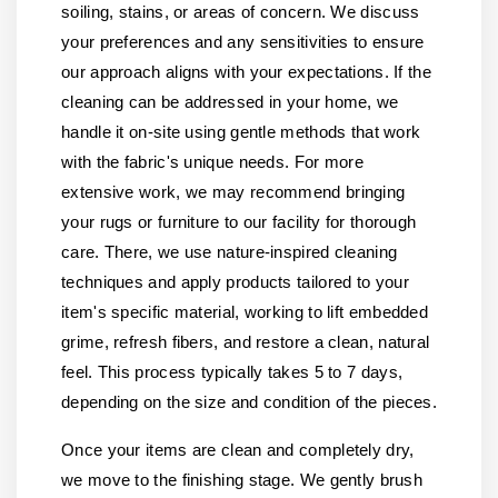
soiling, stains, or areas of concern. We discuss
your preferences and any sensitivities to ensure
our approach aligns with your expectations. If the
cleaning can be addressed in your home, we
handle it on-site using gentle methods that work
with the fabric's unique needs. For more
extensive work, we may recommend bringing
your rugs or furniture to our facility for thorough
care. There, we use nature-inspired cleaning
techniques and apply products tailored to your
item's specific material, working to lift embedded
grime, refresh fibers, and restore a clean, natural
feel. This process typically takes 5 to 7 days,
depending on the size and condition of the pieces.
Once your items are clean and completely dry,
we move to the finishing stage. We gently brush