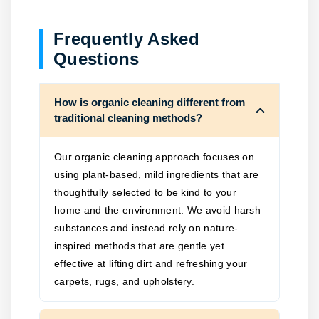
Frequently Asked
Questions
How is organic cleaning different from
traditional cleaning methods?
Our organic cleaning approach focuses on
using plant-based, mild ingredients that are
thoughtfully selected to be kind to your
home and the environment. We avoid harsh
substances and instead rely on nature-
inspired methods that are gentle yet
effective at lifting dirt and refreshing your
carpets, rugs, and upholstery.