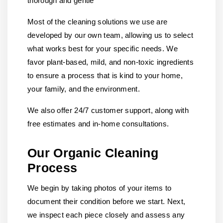
thorough and gentle
Most of the cleaning solutions we use are
developed by our own team, allowing us to select
what works best for your specific needs. We
favor plant-based, mild, and non-toxic ingredients
to ensure a process that is kind to your home,
your family, and the environment.
We also offer 24/7 customer support, along with
free estimates and in-home consultations.
Our Organic Cleaning
Process
We begin by taking photos of your items to
document their condition before we start. Next,
we inspect each piece closely and assess any