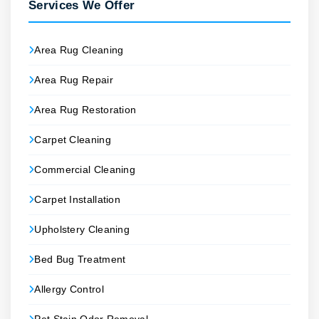
Services We Offer
Area Rug Cleaning
Area Rug Repair
Area Rug Restoration
Carpet Cleaning
Commercial Cleaning
Carpet Installation
Upholstery Cleaning
Bed Bug Treatment
Allergy Control