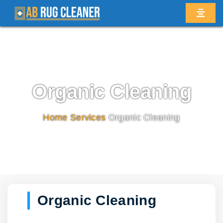
Organic Cleaning
Home
/
Services
/
Organic Cleaning
Organic Cleaning