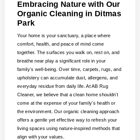
Embracing Nature with Our
Organic Cleaning in Ditmas
Park
Your home is your sanctuary, a place where
comfort, health, and peace of mind come
together. The surfaces you walk on, rest on, and
breathe near play a significant role in your
family's well-being. Over time, carpets, rugs, and
upholstery can accumulate dust, allergens, and
everyday residue from daily life. At AB Rug
Cleaner, we believe that a clean home shouldn't
come at the expense of your family's health or
the environment. Our organic cleaning approach
offers a gentle yet effective way to refresh your
living spaces using nature-inspired methods that
align with your values.