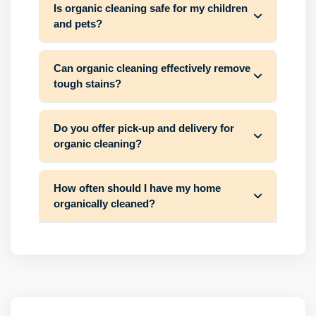
Is organic cleaning safe for my children
and pets?
Can organic cleaning effectively remove
tough stains?
Do you offer pick-up and delivery for
organic cleaning?
How often should I have my home
organically cleaned?