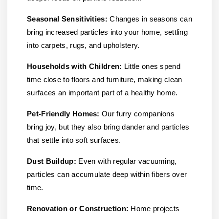
Seasonal Sensitivities:
Changes in seasons can
bring increased particles into your home, settling
into carpets, rugs, and upholstery.
Households with Children:
Little ones spend
time close to floors and furniture, making clean
surfaces an important part of a healthy home.
Pet-Friendly Homes:
Our furry companions
bring joy, but they also bring dander and particles
that settle into soft surfaces.
Dust Buildup:
Even with regular vacuuming,
particles can accumulate deep within fibers over
time.
Renovation or Construction:
Home projects