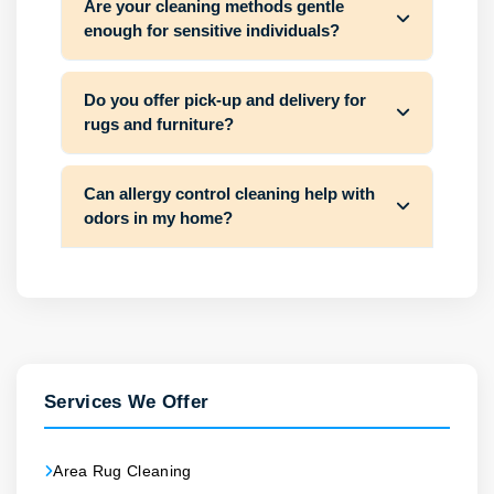
Are your cleaning methods gentle
enough for sensitive individuals?
Do you offer pick-up and delivery for
rugs and furniture?
Can allergy control cleaning help with
odors in my home?
Services We Offer
Area Rug Cleaning