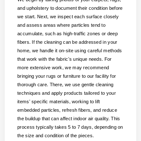
and upholstery to document their condition before
we start. Next, we inspect each surface closely
and assess areas where particles tend to
accumulate, such as high-traffic zones or deep
fibers. If the cleaning can be addressed in your
home, we handle it on-site using careful methods
that work with the fabric's unique needs. For
more extensive work, we may recommend
bringing your rugs or furniture to our facility for
thorough care. There, we use gentle cleaning
techniques and apply products tailored to your
items' specific materials, working to lift
embedded particles, refresh fibers, and reduce
the buildup that can affect indoor air quality. This
process typically takes 5 to 7 days, depending on
the size and condition of the pieces.