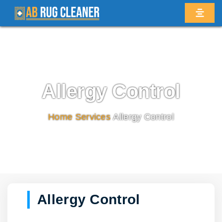
Allergy Control
Home
/
Services
/
Allergy Control
Allergy Control