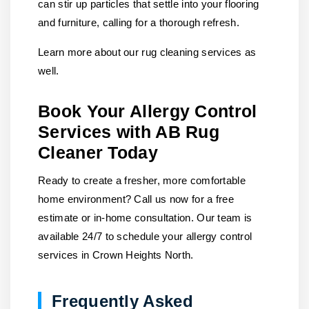
can stir up particles that settle into your flooring
and furniture, calling for a thorough refresh.
Learn more about our rug cleaning services as
well.
Book Your Allergy Control
Services with AB Rug
Cleaner Today
Ready to create a fresher, more comfortable
home environment?
Call us
now for a free
estimate or in-home consultation. Our team is
available 24/7 to schedule your allergy control
services in Crown Heights North.
Frequently Asked