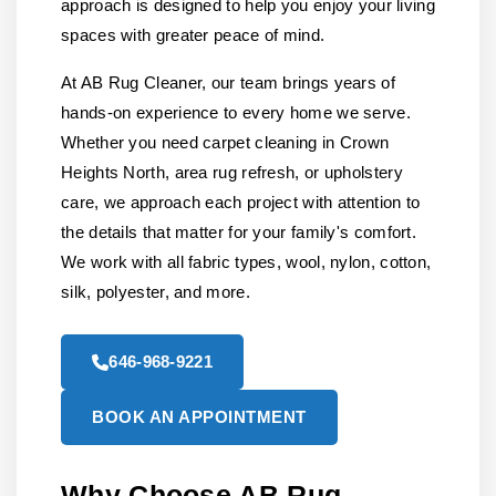
approach is designed to help you enjoy your living
spaces with greater peace of mind.
At AB Rug Cleaner, our team brings years of
hands-on experience to every home we serve.
Whether you need carpet cleaning in Crown
Heights North, area rug refresh, or upholstery
care, we approach each project with attention to
the details that matter for your family's comfort.
We work with all fabric types, wool, nylon, cotton,
silk, polyester, and more.
646-968-9221
BOOK AN APPOINTMENT
Why Choose AB Rug