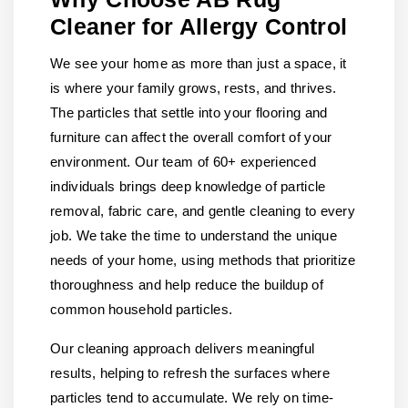
Cleaner for Allergy Control
We see your home as more than just a space, it
is where your family grows, rests, and thrives.
The particles that settle into your flooring and
furniture can affect the overall comfort of your
environment. Our team of 60+ experienced
individuals brings deep knowledge of particle
removal, fabric care, and gentle cleaning to every
job. We take the time to understand the unique
needs of your home, using methods that prioritize
thoroughness and help reduce the buildup of
common household particles.
Our cleaning approach delivers meaningful
results, helping to refresh the surfaces where
particles tend to accumulate. We rely on time-