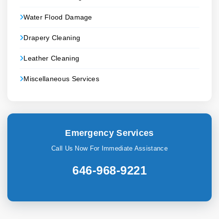
Water Flood Damage
Drapery Cleaning
Leather Cleaning
Miscellaneous Services
Emergency Services
Call Us Now For Immediate Assistance
646-968-9221