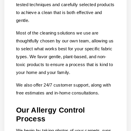
tested techniques and carefully selected products
to achieve a clean that is both effective and
gentle.
Most of the cleaning solutions we use are
thoughtfully chosen by our own team, allowing us
to select what works best for your specific fabric
types. We favor gentle, plant-based, and non-
toxic products to ensure a process that is kind to
your home and your family.
We also offer 24/7 customer support, along with
free estimates and in-home consultations.
Our Allergy Control
Process
We begin by taking photos of your carpets, rugs,