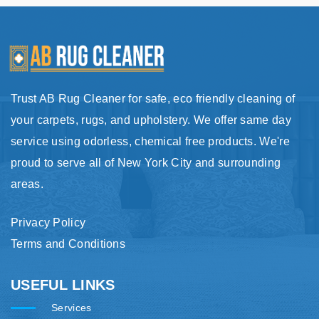
Trust AB Rug Cleaner for safe, eco friendly cleaning of
your carpets, rugs, and upholstery. We offer same day
service using odorless, chemical free products. We're
proud to serve all of New York City and surrounding
areas.
Privacy Policy
Terms and Conditions
USEFUL LINKS
Services