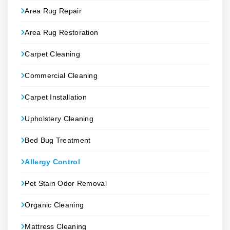
Area Rug Repair
Area Rug Restoration
Carpet Cleaning
Commercial Cleaning
Carpet Installation
Upholstery Cleaning
Bed Bug Treatment
Allergy Control
Pet Stain Odor Removal
Organic Cleaning
Mattress Cleaning