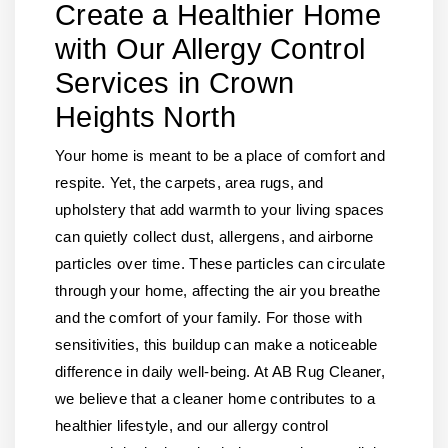
Create a Healthier Home
with Our Allergy Control
Services in Crown
Heights North
Your home is meant to be a place of comfort and
respite. Yet, the carpets, area rugs, and
upholstery that add warmth to your living spaces
can quietly collect dust, allergens, and airborne
particles over time. These particles can circulate
through your home, affecting the air you breathe
and the comfort of your family. For those with
sensitivities, this buildup can make a noticeable
difference in daily well-being. At AB Rug Cleaner,
we believe that a cleaner home contributes to a
healthier lifestyle, and our allergy control