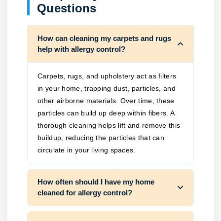
Questions
How can cleaning my carpets and rugs
help with allergy control?
Carpets, rugs, and upholstery act as filters
in your home, trapping dust, particles, and
other airborne materials. Over time, these
particles can build up deep within fibers. A
thorough cleaning helps lift and remove this
buildup, reducing the particles that can
circulate in your living spaces.
How often should I have my home
cleaned for allergy control?