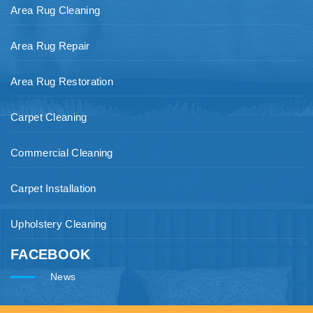
Area Rug Cleaning
Area Rug Repair
Area Rug Restoration
Carpet Cleaning
Commercial Cleaning
Carpet Installation
Upholstery Cleaning
FACEBOOK
News