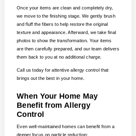
Once your items are clean and completely dry,
we move to the finishing stage. We gently brush
and fluff the fibers to help restore the original
texture and appearance. Afterward, we take final
photos to show the transformation. Your items
are then carefully prepared, and our team delivers
them back to you at no additional charge.
Call us today for attentive allergy control that
brings out the best in your home.
When Your Home May
Benefit from Allergy
Control
Even well-maintained homes can benefit from a
deeper focus on particle reduction: