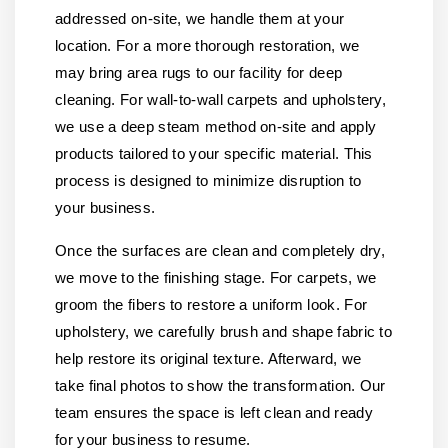
addressed on-site, we handle them at your
location. For a more thorough restoration, we
may bring area rugs to our facility for deep
cleaning. For wall-to-wall carpets and upholstery,
we use a deep steam method on-site and apply
products tailored to your specific material. This
process is designed to minimize disruption to
your business.
Once the surfaces are clean and completely dry,
we move to the finishing stage. For carpets, we
groom the fibers to restore a uniform look. For
upholstery, we carefully brush and shape fabric to
help restore its original texture. Afterward, we
take final photos to show the transformation. Our
team ensures the space is left clean and ready
for your business to resume.