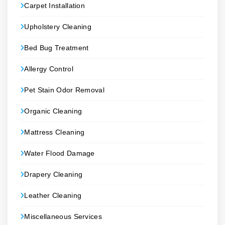
Carpet Installation
Upholstery Cleaning
Bed Bug Treatment
Allergy Control
Pet Stain Odor Removal
Organic Cleaning
Mattress Cleaning
Water Flood Damage
Drapery Cleaning
Leather Cleaning
Miscellaneous Services