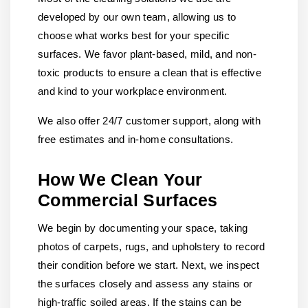
developed by our own team, allowing us to
choose what works best for your specific
surfaces. We favor plant-based, mild, and non-
toxic products to ensure a clean that is effective
and kind to your workplace environment.
We also offer 24/7 customer support, along with
free estimates and in-home consultations.
How We Clean Your
Commercial Surfaces
We begin by documenting your space, taking
photos of carpets, rugs, and upholstery to record
their condition before we start. Next, we inspect
the surfaces closely and assess any stains or
high-traffic soiled areas. If the stains can be