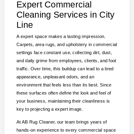
Expert Commercial
Cleaning Services in City
Line
A expert space makes a lasting impression.
Carpets, area rugs, and upholstery in commercial
settings face constant use, collecting dirt, dust,
and daily grime from employees, clients, and foot
traffic. Over time, this buildup can lead to a tired
appearance, unpleasant odors, and an
environment that feels less than its best. Since
these surfaces often define the look and feel of
your business, maintaining their cleanliness is
key to projecting a expert image.
At AB Rug Cleaner, our team brings years of
hands-on experience to every commercial space