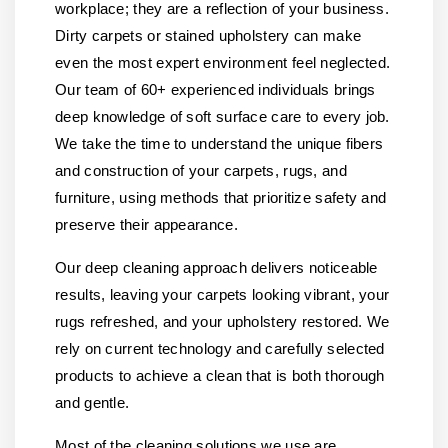
workplace; they are a reflection of your business.
Dirty carpets or stained upholstery can make
even the most expert environment feel neglected.
Our team of 60+ experienced individuals brings
deep knowledge of soft surface care to every job.
We take the time to understand the unique fibers
and construction of your carpets, rugs, and
furniture, using methods that prioritize safety and
preserve their appearance.
Our deep cleaning approach delivers noticeable
results, leaving your carpets looking vibrant, your
rugs refreshed, and your upholstery restored. We
rely on current technology and carefully selected
products to achieve a clean that is both thorough
and gentle.
Most of the cleaning solutions we use are