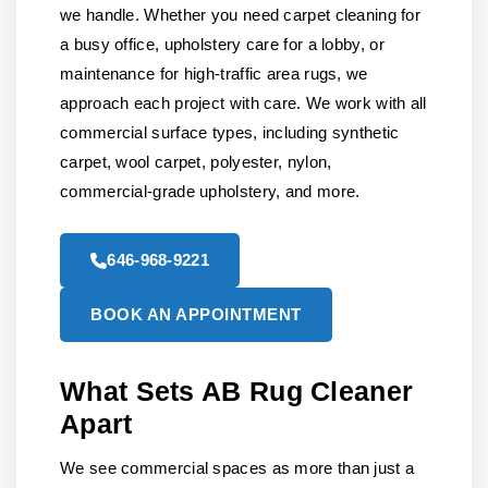
we handle. Whether you need carpet cleaning for
a busy office, upholstery care for a lobby, or
maintenance for high-traffic area rugs, we
approach each project with care. We work with all
commercial surface types, including synthetic
carpet, wool carpet, polyester, nylon,
commercial-grade upholstery, and more.
646-968-9221
BOOK AN APPOINTMENT
What Sets AB Rug Cleaner
Apart
We see commercial spaces as more than just a