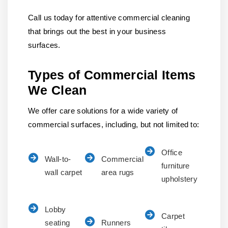
Call us today for attentive commercial cleaning
that brings out the best in your business
surfaces.
Types of Commercial Items
We Clean
We offer care solutions for a wide variety of
commercial surfaces, including, but not limited to:
Office
Wall-to-
Commercial
furniture
wall carpet
area rugs
upholstery
Lobby
Carpet
seating
Runners