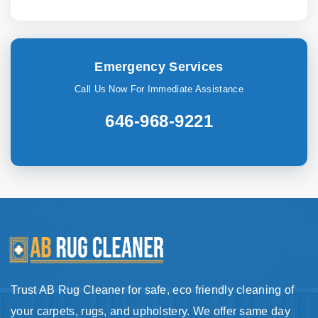
Emergency Services
Call Us Now For Immediate Assistance
646-968-9221
Trust AB Rug Cleaner for safe, eco friendly cleaning of
your carpets, rugs, and upholstery. We offer same day