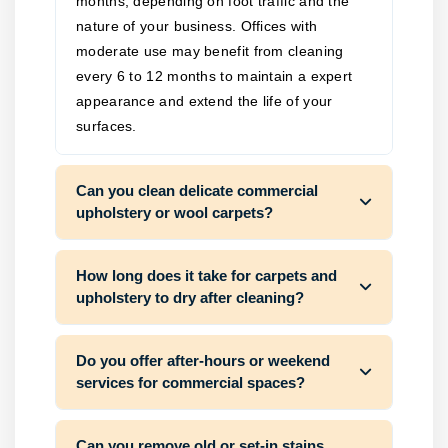
months, depending on foot traffic and the
nature of your business. Offices with
moderate use may benefit from cleaning
every 6 to 12 months to maintain a expert
appearance and extend the life of your
surfaces.
Can you clean delicate commercial
upholstery or wool carpets?
How long does it take for carpets and
upholstery to dry after cleaning?
Do you offer after-hours or weekend
services for commercial spaces?
Can you remove old or set-in stains