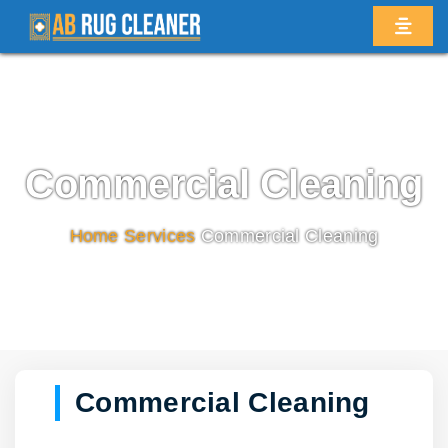
Commercial Cleaning
Home
/
Services
/
Commercial Cleaning
Commercial Cleaning