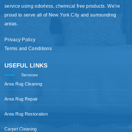
service using odorless, chemical free products. We're
proud to serve all of New York City and surrounding
areas.
Privacy Policy
Terms and Conditions
USEFUL LINKS
Services
Area Rug Cleaning
Area Rug Repair
Area Rug Restoration
Carpet Cleaning