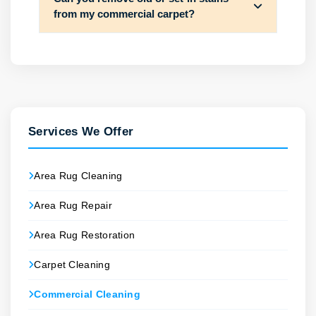
from my commercial carpet?
Services We Offer
Area Rug Cleaning
Area Rug Repair
Area Rug Restoration
Carpet Cleaning
Commercial Cleaning