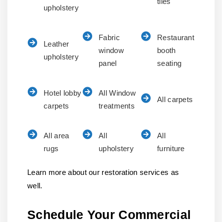
tiles
upholstery
Fabric
Restaurant
Leather
window
booth
upholstery
panel
seating
Hotel lobby
All Window
All carpets
carpets
treatments
All area
All
All
rugs
upholstery
furniture
Learn more about our restoration services as
well.
Schedule Your Commercial