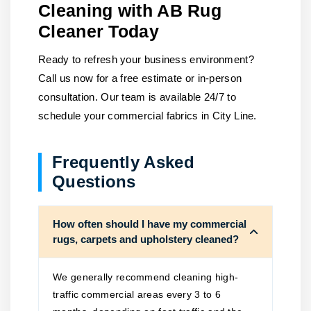
Cleaning with AB Rug
Cleaner Today
Ready to refresh your business environment?
Call us now for a free estimate or in-person
consultation. Our team is available 24/7 to
schedule your commercial fabrics in City Line.
Frequently Asked
Questions
How often should I have my commercial
rugs, carpets and upholstery cleaned?
We generally recommend cleaning high-
traffic commercial areas every 3 to 6