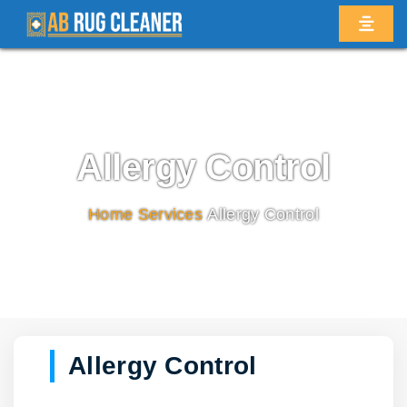
Allergy Control
Home
/
Services
/
Allergy Control
Allergy Control