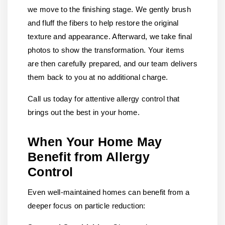
we move to the finishing stage. We gently brush
and fluff the fibers to help restore the original
texture and appearance. Afterward, we take final
photos to show the transformation. Your items
are then carefully prepared, and our team delivers
them back to you at no additional charge.
Call us today for attentive allergy control that
brings out the best in your home.
When Your Home May
Benefit from Allergy
Control
Even well-maintained homes can benefit from a
deeper focus on particle reduction: