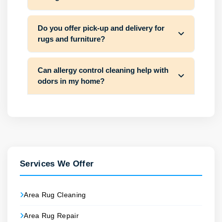
Do you offer pick-up and delivery for
rugs and furniture?
Can allergy control cleaning help with
odors in my home?
Services We Offer
Area Rug Cleaning
Area Rug Repair