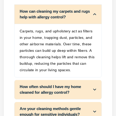
How can cleaning my carpets and rugs
help with allergy control?
Carpets, rugs, and upholstery act as filters
in your home, trapping dust, particles, and
other airborne materials. Over time, these
particles can build up deep within fibers. A
thorough cleaning helps lift and remove this
buildup, reducing the particles that can
circulate in your living spaces.
How often should I have my home
cleaned for allergy control?
Are your cleaning methods gentle
enough for sensitive individuals?