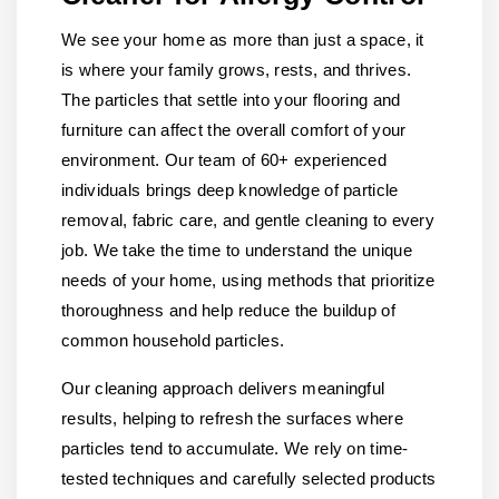
We see your home as more than just a space, it
is where your family grows, rests, and thrives.
The particles that settle into your flooring and
furniture can affect the overall comfort of your
environment. Our team of 60+ experienced
individuals brings deep knowledge of particle
removal, fabric care, and gentle cleaning to every
job. We take the time to understand the unique
needs of your home, using methods that prioritize
thoroughness and help reduce the buildup of
common household particles.
Our cleaning approach delivers meaningful
results, helping to refresh the surfaces where
particles tend to accumulate. We rely on time-
tested techniques and carefully selected products