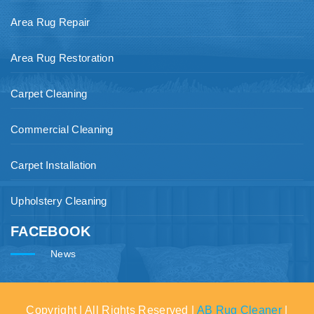
Area Rug Repair
Area Rug Restoration
Carpet Cleaning
Commercial Cleaning
Carpet Installation
Upholstery Cleaning
FACEBOOK
News
Copyright | All Rights Reserved |
AB Rug Cleaner
|