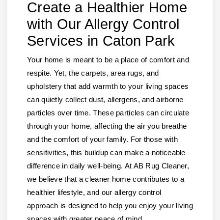
Create a Healthier Home
with Our Allergy Control
Services in Caton Park
Your home is meant to be a place of comfort and
respite. Yet, the carpets, area rugs, and
upholstery that add warmth to your living spaces
can quietly collect dust, allergens, and airborne
particles over time. These particles can circulate
through your home, affecting the air you breathe
and the comfort of your family. For those with
sensitivities, this buildup can make a noticeable
difference in daily well-being. At AB Rug Cleaner,
we believe that a cleaner home contributes to a
healthier lifestyle, and our allergy control
approach is designed to help you enjoy your living
spaces with greater peace of mind.