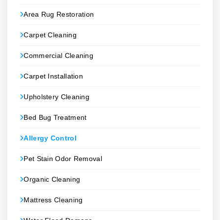
Area Rug Restoration
Carpet Cleaning
Commercial Cleaning
Carpet Installation
Upholstery Cleaning
Bed Bug Treatment
Allergy Control
Pet Stain Odor Removal
Organic Cleaning
Mattress Cleaning