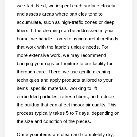
we start. Next, we inspect each surface closely
and assess areas where particles tend to
accumulate, such as high-traffic zones or deep
fibers. If the cleaning can be addressed in your
home, we handle it on-site using careful methods
that work with the fabric's unique needs. For
more extensive work, we may recommend
bringing your rugs or furniture to our facility for
thorough care. There, we use gentle cleaning
techniques and apply products tailored to your
items' specific materials, working to lift
embedded particles, refresh fibers, and reduce
the buildup that can affect indoor air quality. This
process typically takes 5 to 7 days, depending on
the size and condition of the pieces.
Once your items are clean and completely dry,