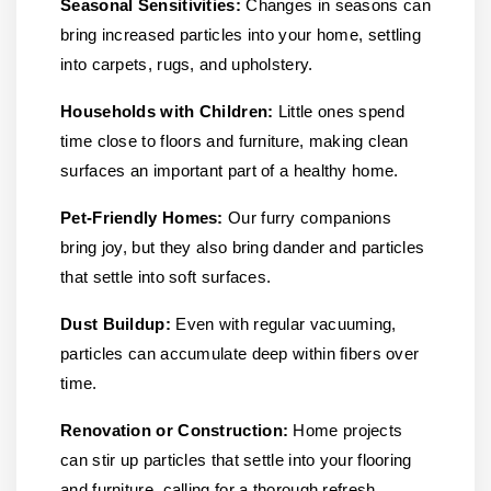
Seasonal Sensitivities:
Changes in seasons can
bring increased particles into your home, settling
into carpets, rugs, and upholstery.
Households with Children:
Little ones spend
time close to floors and furniture, making clean
surfaces an important part of a healthy home.
Pet-Friendly Homes:
Our furry companions
bring joy, but they also bring dander and particles
that settle into soft surfaces.
Dust Buildup:
Even with regular vacuuming,
particles can accumulate deep within fibers over
time.
Renovation or Construction:
Home projects
can stir up particles that settle into your flooring
and furniture, calling for a thorough refresh.