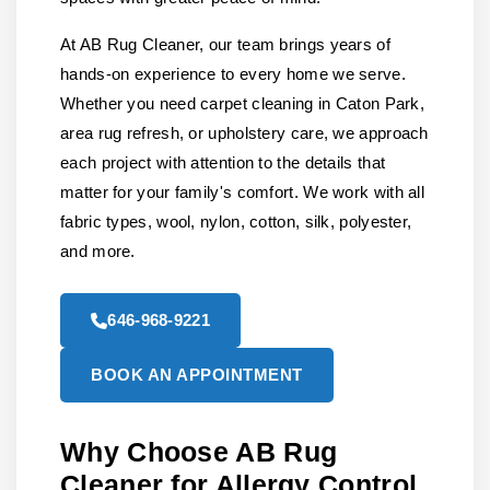
At AB Rug Cleaner, our team brings years of
hands-on experience to every home we serve.
Whether you need carpet cleaning in Caton Park,
area rug refresh, or upholstery care, we approach
each project with attention to the details that
matter for your family's comfort. We work with all
fabric types, wool, nylon, cotton, silk, polyester,
and more.
646-968-9221
BOOK AN APPOINTMENT
Why Choose AB Rug
Cleaner for Allergy Control