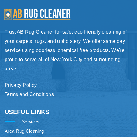
Trust AB Rug Cleaner for safe, eco friendly cleaning of
your carpets, rugs, and upholstery. We offer same day
service using odorless, chemical free products. We're
proud to serve all of New York City and surrounding
areas.
Privacy Policy
Terms and Conditions
USEFUL LINKS
Services
Area Rug Cleaning