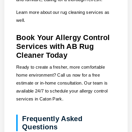
Learn more about our rug cleaning services as
well.
Book Your Allergy Control
Services with AB Rug
Cleaner Today
Ready to create a fresher, more comfortable
home environment?
Call us
now for a free
estimate or in-home consultation. Our team is
available 24/7 to schedule your allergy control
services in Caton Park.
Frequently Asked
Questions