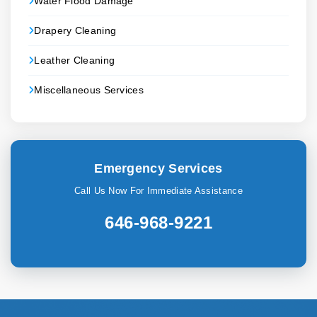
Water Flood Damage
Drapery Cleaning
Leather Cleaning
Miscellaneous Services
Emergency Services
Call Us Now For Immediate Assistance
646-968-9221