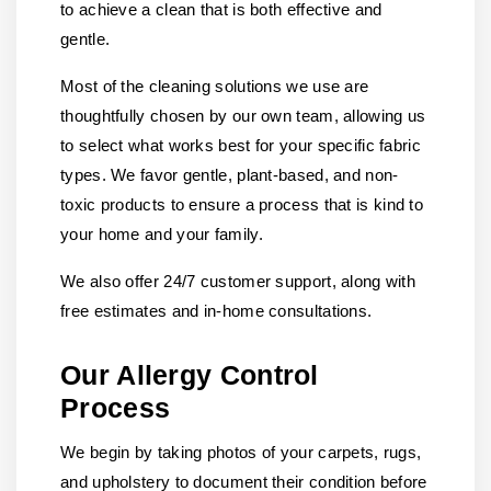
to achieve a clean that is both effective and
gentle.
Most of the cleaning solutions we use are
thoughtfully chosen by our own team, allowing us
to select what works best for your specific fabric
types. We favor gentle, plant-based, and non-
toxic products to ensure a process that is kind to
your home and your family.
We also offer 24/7 customer support, along with
free estimates and in-home consultations.
Our Allergy Control
Process
We begin by taking photos of your carpets, rugs,
and upholstery to document their condition before