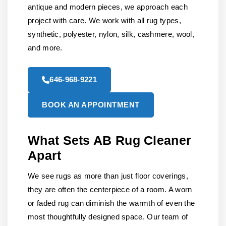
antique and modern pieces, we approach each
project with care. We work with all rug types,
synthetic, polyester, nylon, silk, cashmere, wool,
and more.
646-968-9221
BOOK AN APPOINTMENT
What Sets AB Rug Cleaner
Apart
We see rugs as more than just floor coverings,
they are often the centerpiece of a room. A worn
or faded rug can diminish the warmth of even the
most thoughtfully designed space. Our team of