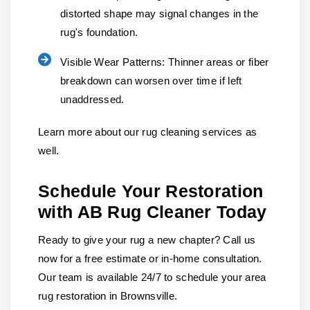
distorted shape may signal changes in the
rug's foundation.
Visible Wear Patterns:
Thinner areas or fiber
breakdown can worsen over time if left
unaddressed.
Learn more about our rug cleaning services as
well.
Schedule Your Restoration
with AB Rug Cleaner Today
Ready to give your rug a new chapter? Call us
now for a free estimate or in-home consultation.
Our team is available 24/7 to schedule your area
rug restoration in Brownsville.