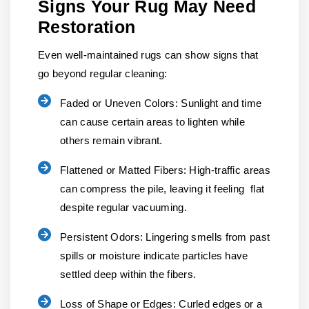
Signs Your Rug May Need
Restoration
Even well-maintained rugs can show signs that
go beyond regular cleaning:
Faded or Uneven Colors:
Sunlight and time
can cause certain areas to lighten while
others remain vibrant.
Flattened or Matted Fibers:
High-traffic areas
can compress the pile, leaving it feeling flat
despite regular vacuuming.
Persistent Odors:
Lingering smells from past
spills or moisture indicate particles have
settled deep within the fibers.
Loss of Shape or Edges:
Curled edges or a