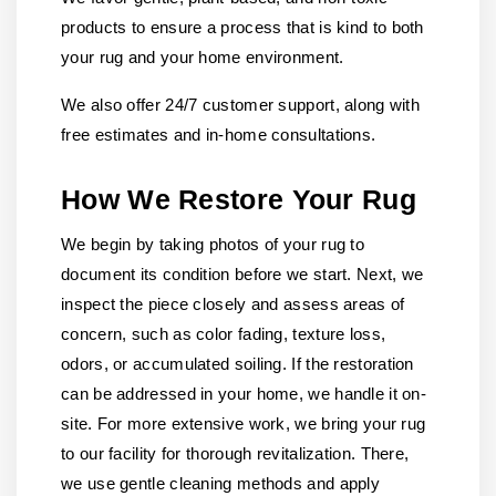
products to ensure a process that is kind to both
your rug and your home environment.
We also offer 24/7 customer support, along with
free estimates and in-home consultations.
How We Restore Your Rug
We begin by taking photos of your rug to
document its condition before we start. Next, we
inspect the piece closely and assess areas of
concern, such as color fading, texture loss,
odors, or accumulated soiling. If the restoration
can be addressed in your home, we handle it on-
site. For more extensive work, we bring your rug
to our facility for thorough revitalization. There,
we use gentle cleaning methods and apply