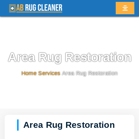
Area Rug Restoration
Home
/
Services
/
Area Rug Restoration
Area Rug Restoration