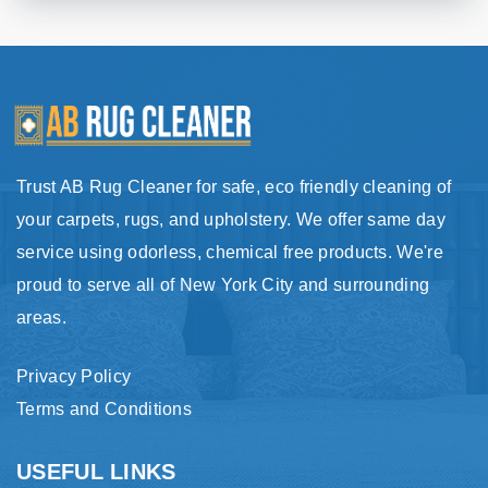
Trust AB Rug Cleaner for safe, eco friendly cleaning of
your carpets, rugs, and upholstery. We offer same day
service using odorless, chemical free products. We're
proud to serve all of New York City and surrounding
areas.
Privacy Policy
Terms and Conditions
USEFUL LINKS