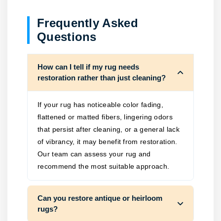
Frequently Asked
Questions
How can I tell if my rug needs
restoration rather than just cleaning?
If your rug has noticeable color fading,
flattened or matted fibers, lingering odors
that persist after cleaning, or a general lack
of vibrancy, it may benefit from restoration.
Our team can assess your rug and
recommend the most suitable approach.
Can you restore antique or heirloom
rugs?