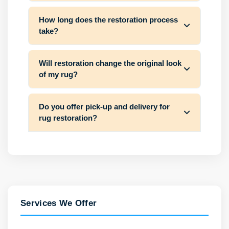
How long does the restoration process
take?
Will restoration change the original look
of my rug?
Do you offer pick-up and delivery for
rug restoration?
Services We Offer