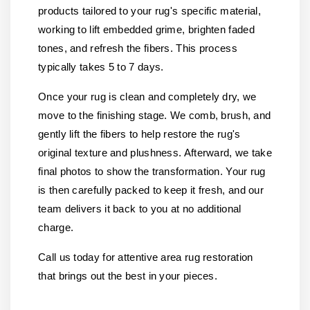
products tailored to your rug's specific material,
working to lift embedded grime, brighten faded
tones, and refresh the fibers. This process
typically takes 5 to 7 days.
Once your rug is clean and completely dry, we
move to the finishing stage. We comb, brush, and
gently lift the fibers to help restore the rug's
original texture and plushness. Afterward, we take
final photos to show the transformation. Your rug
is then carefully packed to keep it fresh, and our
team delivers it back to you at no additional
charge.
Call us today for attentive area rug restoration
that brings out the best in your pieces.