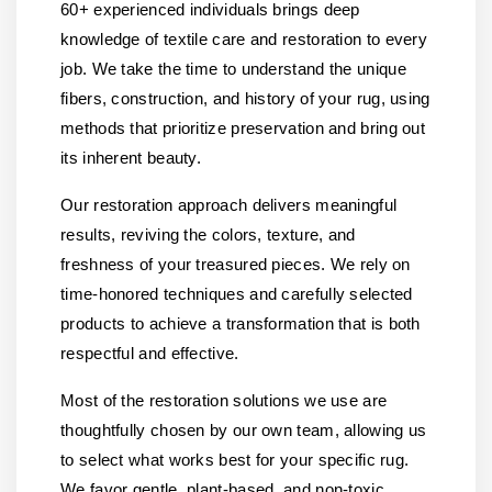
60+ experienced individuals brings deep
knowledge of textile care and restoration to every
job. We take the time to understand the unique
fibers, construction, and history of your rug, using
methods that prioritize preservation and bring out
its inherent beauty.
Our restoration approach delivers meaningful
results, reviving the colors, texture, and
freshness of your treasured pieces. We rely on
time-honored techniques and carefully selected
products to achieve a transformation that is both
respectful and effective.
Most of the restoration solutions we use are
thoughtfully chosen by our own team, allowing us
to select what works best for your specific rug.
We favor gentle, plant-based, and non-toxic