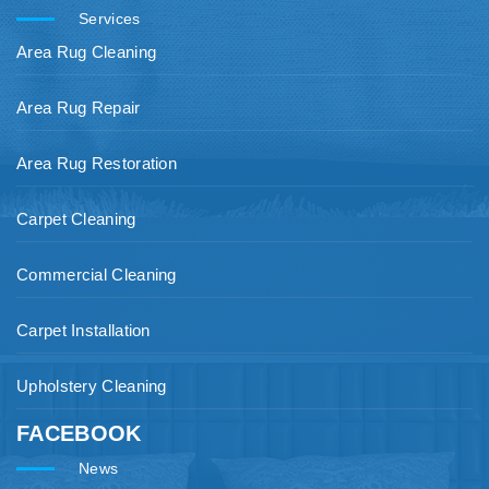
Services
Area Rug Cleaning
Area Rug Repair
Area Rug Restoration
Carpet Cleaning
Commercial Cleaning
Carpet Installation
Upholstery Cleaning
FACEBOOK
News