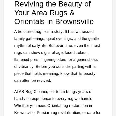
Reviving the Beauty of
Your Area Rugs &
Orientals in Brownsville
A treasured rug tells a story. It has witnessed
family gatherings, quiet evenings, and the gentle
rhythm of daily life. But over time, even the finest
rugs can show signs of age, faded colors,
flattened piles, lingering odors, or a general loss
of vibrancy. Before you consider parting with a
piece that holds meaning, know that its beauty
can often be revived.
At AB Rug Cleaner, our team brings years of
hands-on experience to every rug we handle.
Whether you need Oriental rug restoration in
Brownsville, Persian rug revitalization, or care for