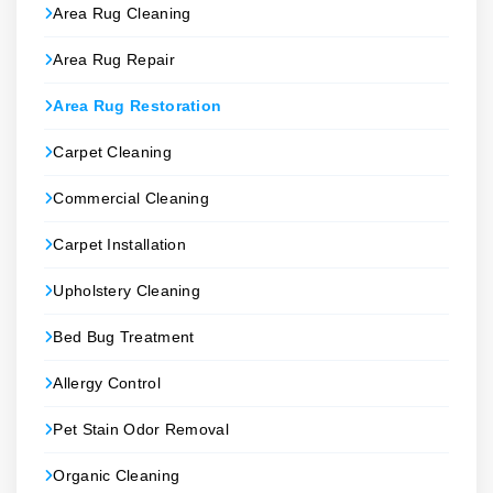
Area Rug Cleaning
Area Rug Repair
Area Rug Restoration
Carpet Cleaning
Commercial Cleaning
Carpet Installation
Upholstery Cleaning
Bed Bug Treatment
Allergy Control
Pet Stain Odor Removal
Organic Cleaning