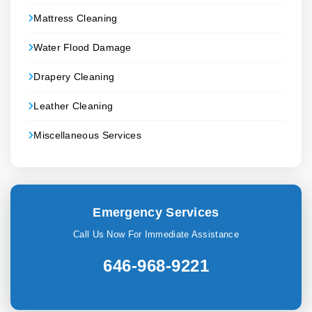
Mattress Cleaning
Water Flood Damage
Drapery Cleaning
Leather Cleaning
Miscellaneous Services
Emergency Services
Call Us Now For Immediate Assistance
646-968-9221